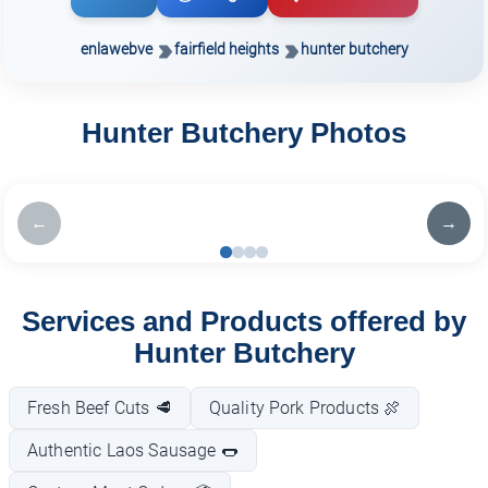
enlawebve
fairfield heights
hunter butchery
Hunter Butchery Photos
←
→
Services and Products offered by
Hunter Butchery
Fresh Beef Cuts 🥩
Quality Pork Products 🍖
Authentic Laos Sausage 🌭