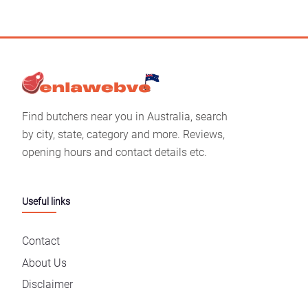
Find butchers near you in Australia, search
by city, state, category and more. Reviews,
opening hours and contact details etc.
Useful links
Contact
About Us
Disclaimer