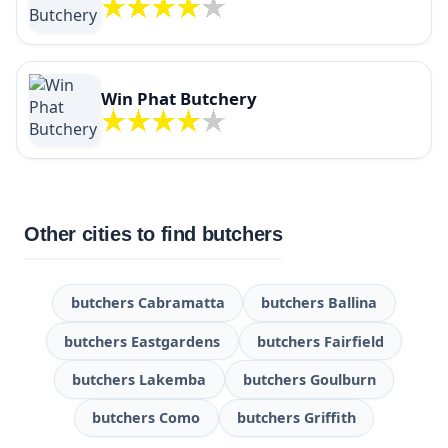
Win Phat Butchery
Other cities to find butchers
butchers Cabramatta
butchers Ballina
butchers Eastgardens
butchers Fairfield
butchers Lakemba
butchers Goulburn
butchers Como
butchers Griffith