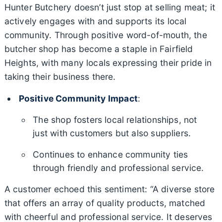
Hunter Butchery doesn’t just stop at selling meat; it
actively engages with and supports its local
community. Through positive word-of-mouth, the
butcher shop has become a staple in Fairfield
Heights, with many locals expressing their pride in
taking their business there.
Positive Community Impact
:
The shop fosters local relationships, not
just with customers but also suppliers.
Continues to enhance community ties
through friendly and professional service.
A customer echoed this sentiment: “A diverse store
that offers an array of quality products, matched
with cheerful and professional service. It deserves