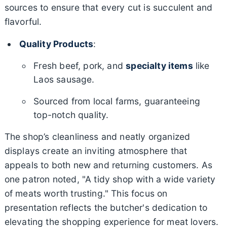
sources to ensure that every cut is succulent and
flavorful.
Quality Products
:
Fresh beef, pork, and
specialty items
like
Laos sausage.
Sourced from local farms, guaranteeing
top-notch quality.
The shop’s cleanliness and neatly organized
displays create an inviting atmosphere that
appeals to both new and returning customers. As
one patron noted, "A tidy shop with a wide variety
of meats worth trusting." This focus on
presentation reflects the butcher's dedication to
elevating the shopping experience for meat lovers.