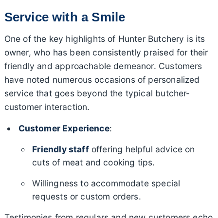
Service with a Smile
One of the key highlights of Hunter Butchery is its
owner, who has been consistently praised for their
friendly and approachable demeanor. Customers
have noted numerous occasions of personalized
service that goes beyond the typical butcher-
customer interaction.
Customer Experience
:
Friendly staff
offering helpful advice on
cuts of meat and cooking tips.
Willingness to accommodate special
requests or custom orders.
Testimonies from regulars and new customers echo