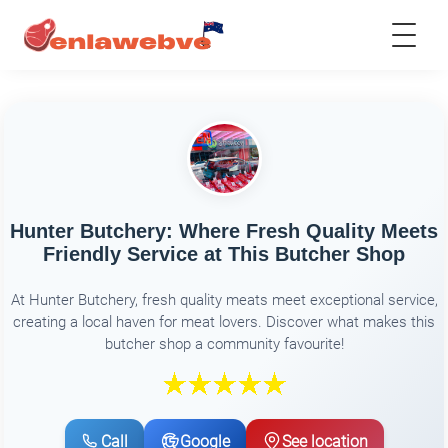
Hunter Butchery: Where Fresh Quality Meets
Friendly Service at This Butcher Shop
At Hunter Butchery, fresh quality meats meet exceptional service,
creating a local haven for meat lovers. Discover what makes this
butcher shop a community favourite!
Call
Google
See location