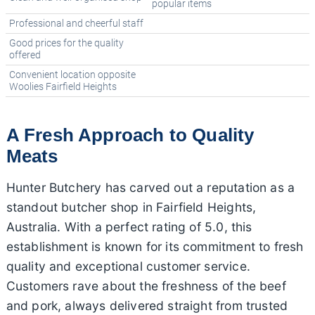
popular items
Professional and cheerful staff
Good prices for the quality
offered
Convenient location opposite
Woolies Fairfield Heights
A Fresh Approach to Quality
Meats
Hunter Butchery has carved out a reputation as a
standout butcher shop in Fairfield Heights,
Australia. With a perfect rating of 5.0, this
establishment is known for its commitment to fresh
quality and exceptional customer service.
Customers rave about the freshness of the beef
and pork, always delivered straight from trusted