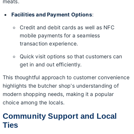
meats.
Facilities and Payment Options
:
Credit and debit cards as well as NFC
mobile payments for a seamless
transaction experience.
Quick visit options so that customers can
get in and out efficiently.
This thoughtful approach to customer convenience
highlights the butcher shop's understanding of
modern shopping needs, making it a popular
choice among the locals.
Community Support and Local
Ties