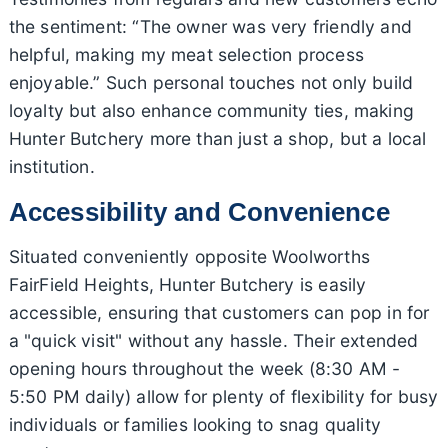
the sentiment: “The owner was very friendly and
helpful, making my meat selection process
enjoyable.” Such personal touches not only build
loyalty but also enhance community ties, making
Hunter Butchery more than just a shop, but a local
institution.
Accessibility and Convenience
Situated conveniently opposite Woolworths
FairField Heights, Hunter Butchery is easily
accessible, ensuring that customers can pop in for
a "quick visit" without any hassle. Their extended
opening hours throughout the week (8:30 AM -
5:50 PM daily) allow for plenty of flexibility for busy
individuals or families looking to snag quality