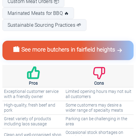
Custom Meat Orders 📦
Marinated Meats for BBQ 🔥
Sustainable Sourcing Practices 🌱
🏙️ See more butchers in fairfield heights
Pros
Cons
Exceptional customer service
Limited opening hours may not suit
with a friendly owner
all customers
High-quality, fresh beef and
Some customers may desire a
pork
wider range of specialty meats
Great variety of products
Parking can be challenging in the
including laos sausage
area
Occasional stock shortages on
Clean and well-organised shop