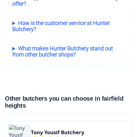
offer?
How is the customer service at Hunter
Butchery?
What makes Hunter Butchery stand out
from other butcher shops?
Other butchers you can choose in fairfield
heights
Tony Yousif Butchery