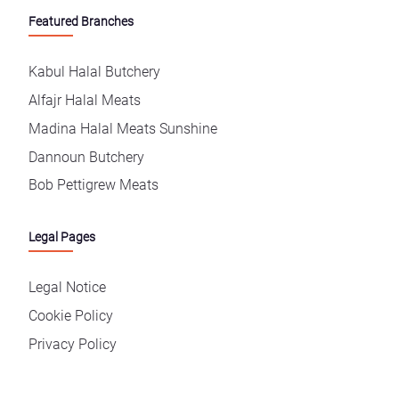
Featured Branches
Kabul Halal Butchery
Alfajr Halal Meats
Madina Halal Meats Sunshine
Dannoun Butchery
Bob Pettigrew Meats
Legal Pages
Legal Notice
Cookie Policy
Privacy Policy