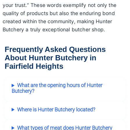
your trust.” These words exemplify not only the
quality of products but also the enduring bond
created within the community, making Hunter
Butchery a truly exceptional butcher shop.
Frequently Asked Questions
About Hunter Butchery in
Fairfield Heights
What are the opening hours of Hunter
Butchery?
Where is Hunter Butchery located?
What types of meat does Hunter Butchery