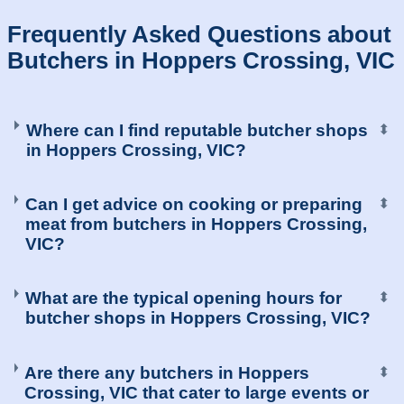
Frequently Asked Questions about
Butchers in Hoppers Crossing, VIC
Where can I find reputable butcher shops
⬍
in Hoppers Crossing, VIC?
Can I get advice on cooking or preparing
⬍
meat from butchers in Hoppers Crossing,
VIC?
What are the typical opening hours for
⬍
butcher shops in Hoppers Crossing, VIC?
Are there any butchers in Hoppers
⬍
Crossing, VIC that cater to large events or