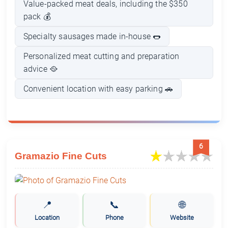
Value-packed meat deals, including the $350
pack 💰
Specialty sausages made in-house 🌭
Personalized meat cutting and preparation
advice 🥘
Convenient location with easy parking 🚗
6
Gramazio Fine Cuts
📍
📞
🌐
Location
Phone
Website