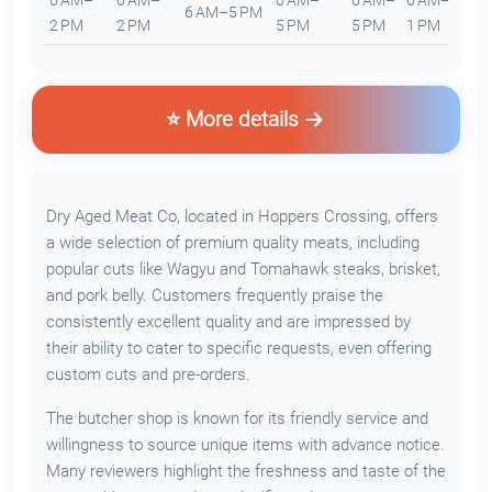
6 AM–
6 AM–
6 AM–
6 AM–
6 AM–
6 AM–5 PM
C
2 PM
2 PM
5 PM
5 PM
1 PM
⭐ More details
Dry Aged Meat Co, located in Hoppers Crossing, offers
a wide selection of premium quality meats, including
popular cuts like Wagyu and Tomahawk steaks, brisket,
and pork belly. Customers frequently praise the
consistently excellent quality and are impressed by
their ability to cater to specific requests, even offering
custom cuts and pre-orders.
The butcher shop is known for its friendly service and
willingness to source unique items with advance notice.
Many reviewers highlight the freshness and taste of the