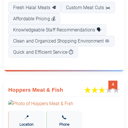
Fresh Halal Meats 🥩
Custom Meat Cuts ✂️
Affordable Pricing 💰
Knowledgeable Staff Recommendations 🗣️
Clean and Organized Shopping Environment 🧼
Quick and Efficient Service ⏱️
4
Hoppers Meat & Fish
📍
📞
Location
Phone