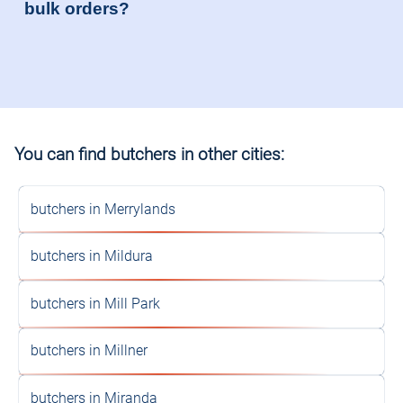
bulk orders?
You can find butchers in other cities:
butchers in Merrylands
butchers in Mildura
butchers in Mill Park
butchers in Millner
butchers in Miranda