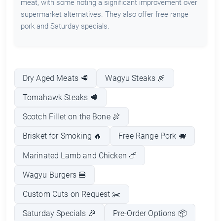
meat, with some noting a significant improvement over
supermarket alternatives. They also offer free range
pork and Saturday specials.
Dry Aged Meats 🥩
Wagyu Steaks 🍖
Tomahawk Steaks 🥩
Scotch Fillet on the Bone 🍖
Brisket for Smoking 🔥
Free Range Pork 🐖
Marinated Lamb and Chicken 🍗
Wagyu Burgers 🍔
Custom Cuts on Request ✂️
Saturday Specials 🎉
Pre-Order Options 📦