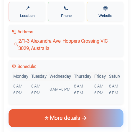
📍
📞
🌐
Location
Phone
Website
📮 Address:
2/1-3 Alexandra Ave, Hoppers Crossing VIC
3029, Australia
⏰ Schedule:
Monday
Tuesday
Wednesday
Thursday
Friday
Saturday
S
8 AM–
8 AM–
8 AM–
8 AM–
8 AM–
8
8 AM–6 PM
6 PM
6 PM
6 PM
6 PM
6 PM
6
⭐ More details