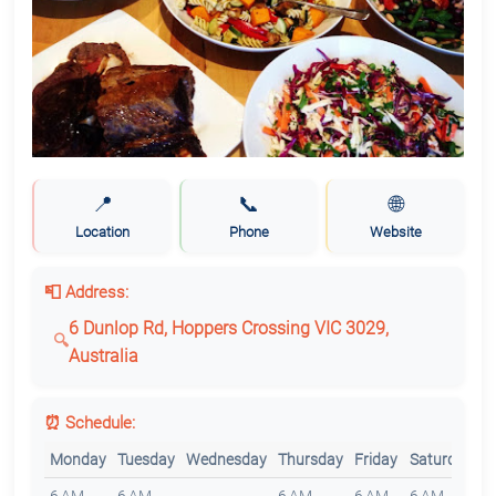
📍
📞
🌐
Location
Phone
Website
📮 Address:
6 Dunlop Rd, Hoppers Crossing VIC 3029,
Australia
⏰ Schedule:
Monday
Tuesday
Wednesday
Thursday
Friday
Saturday
S