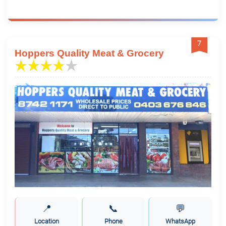
7
Hoppers Quality Meat & Grocery
📍
📞
💬
Location
Phone
WhatsApp