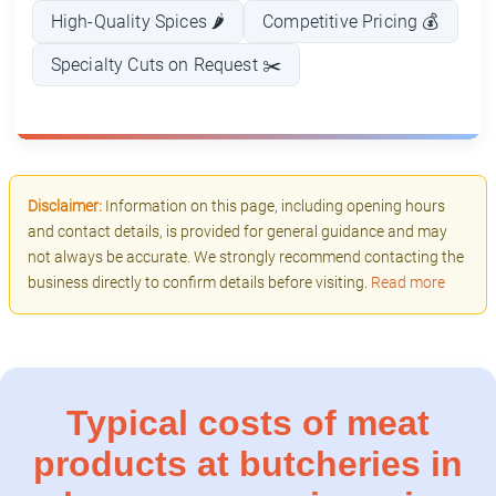
High-Quality Spices 🌶️
Competitive Pricing 💰
Specialty Cuts on Request ✂️
Disclaimer:
Information on this page, including opening hours
and contact details, is provided for general guidance and may
not always be accurate. We strongly recommend contacting the
business directly to confirm details before visiting.
Read more
Typical costs of meat
products at butcheries in