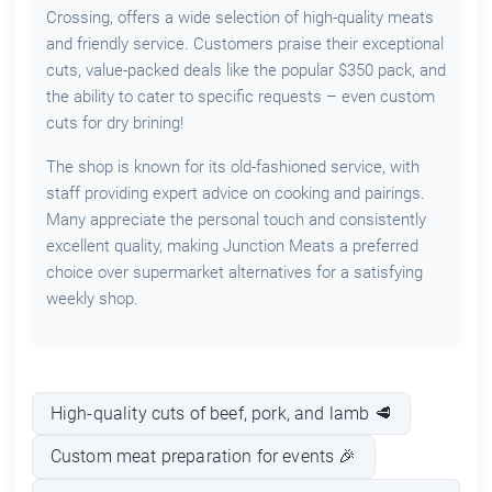
Crossing, offers a wide selection of high-quality meats
and friendly service. Customers praise their exceptional
cuts, value-packed deals like the popular $350 pack, and
the ability to cater to specific requests – even custom
cuts for dry brining!
The shop is known for its old-fashioned service, with
staff providing expert advice on cooking and pairings.
Many appreciate the personal touch and consistently
excellent quality, making Junction Meats a preferred
choice over supermarket alternatives for a satisfying
weekly shop.
High-quality cuts of beef, pork, and lamb 🥩
Custom meat preparation for events 🎉