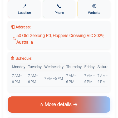
📍
📞
🌐
Location
Phone
Website
📮 Address:
50 Old Geelong Rd, Hoppers Crossing VIC 3029,
Australia
⏰ Schedule:
Monday
Tuesday
Wednesday
Thursday
Friday
Saturday
S
7 AM–
7 AM–
7 AM–
7 AM–
7 AM–
7
7 AM–6 PM
6 PM
6 PM
6 PM
6 PM
6 PM
6
⭐ More details