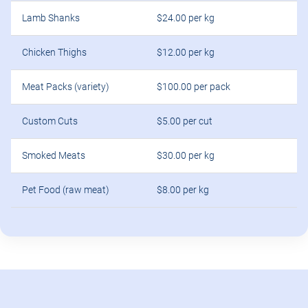
Lamb Shanks
$24.00 per kg
Chicken Thighs
$12.00 per kg
Meat Packs (variety)
$100.00 per pack
Custom Cuts
$5.00 per cut
Smoked Meats
$30.00 per kg
Pet Food (raw meat)
$8.00 per kg