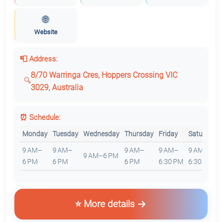
🌐
Website
📮 Address:
8/70 Warringa Cres, Hoppers Crossing VIC
3029, Australia
⏰ Schedule:
Monday
Tuesday
Wednesday
Thursday
Friday
Saturday
9 AM–
9 AM–
9 AM–
9 AM–
9 AM–
9 AM–6 PM
6 PM
6 PM
6 PM
6:30 PM
6:30 PM
⭐ More details