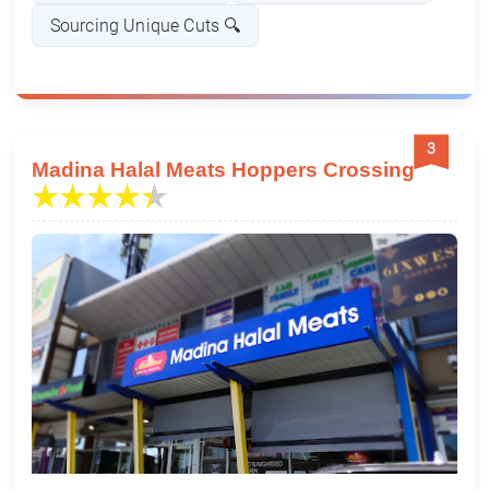
Sourcing Unique Cuts 🔍
3
Madina Halal Meats Hoppers Crossing