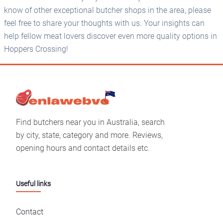
know of other exceptional butcher shops in the area, please
feel free to share your thoughts with us. Your insights can
help fellow meat lovers discover even more quality options in
Hoppers Crossing!
Find butchers near you in Australia, search
by city, state, category and more. Reviews,
opening hours and contact details etc.
Useful links
Contact