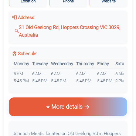
Location
Phone
Website
📮 Address:
21 Old Geelong Rd, Hoppers Crossing VIC 3029,
Australia
⏰ Schedule:
Monday
Tuesday
Wednesday
Thursday
Friday
Saturday
6 AM–
6 AM–
6 AM–
6 AM–
6 AM–
6 AM–
5:45 PM
5:45 PM
5:45 PM
5:45 PM
5:45 PM
2 PM
⭐ More details
Junction Meats, located on Old Geelong Rd in Hoppers