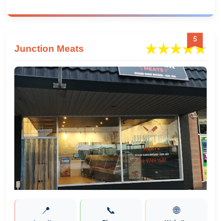
5
Junction Meats
📍
📞
🌐