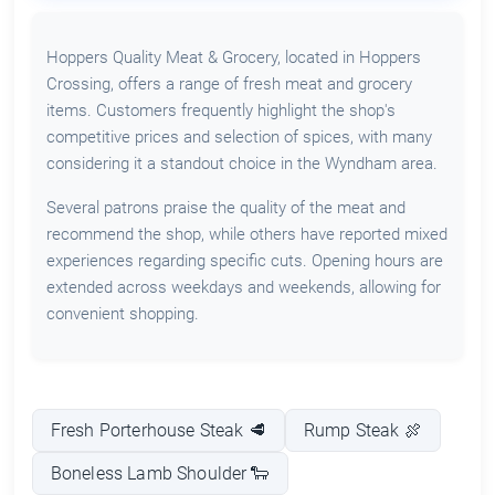
Hoppers Quality Meat & Grocery, located in Hoppers
Crossing, offers a range of fresh meat and grocery
items. Customers frequently highlight the shop's
competitive prices and selection of spices, with many
considering it a standout choice in the Wyndham area.
Several patrons praise the quality of the meat and
recommend the shop, while others have reported mixed
experiences regarding specific cuts. Opening hours are
extended across weekdays and weekends, allowing for
convenient shopping.
Fresh Porterhouse Steak 🥩
Rump Steak 🍖
Boneless Lamb Shoulder 🐑