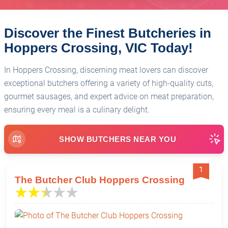
Discover the Finest Butcheries in
Hoppers Crossing, VIC Today!
In Hoppers Crossing, discerning meat lovers can discover
exceptional butchers offering a variety of high-quality cuts,
gourmet sausages, and expert advice on meat preparation,
ensuring every meal is a culinary delight.
SHOW BUTCHERS NEAR YOU
1
The Butcher Club Hoppers Crossing