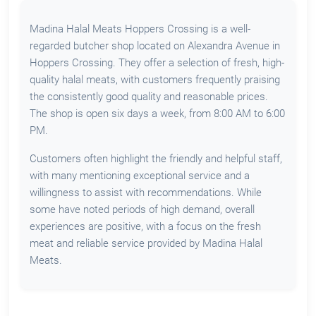
Madina Halal Meats Hoppers Crossing is a well-
regarded butcher shop located on Alexandra Avenue in
Hoppers Crossing. They offer a selection of fresh, high-
quality halal meats, with customers frequently praising
the consistently good quality and reasonable prices.
The shop is open six days a week, from 8:00 AM to 6:00
PM.
Customers often highlight the friendly and helpful staff,
with many mentioning exceptional service and a
willingness to assist with recommendations. While
some have noted periods of high demand, overall
experiences are positive, with a focus on the fresh
meat and reliable service provided by Madina Halal
Meats.