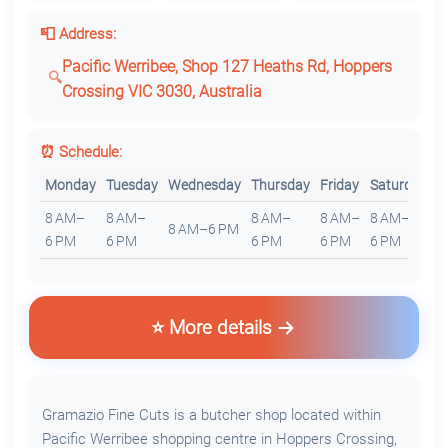
📮 Address:
Pacific Werribee, Shop 127 Heaths Rd, Hoppers
Crossing VIC 3030, Australia
⏰ Schedule:
Monday
Tuesday
Wednesday
Thursday
Friday
Saturday
S
8 AM–
8 AM–
8 AM–
8 AM–
8 AM–
8
8 AM–6 PM
6 PM
6 PM
6 PM
6 PM
6 PM
6
⭐ More details
Gramazio Fine Cuts is a butcher shop located within
Pacific Werribee shopping centre in Hoppers Crossing,