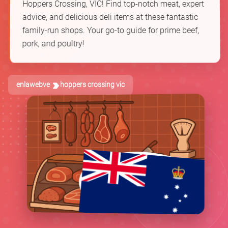
Hoppers Crossing, VIC! Find top-notch meat, expert
advice, and delicious deli items at these fantastic
family-run shops. Your go-to guide for prime beef,
pork, and poultry!
enlawebve
hoppers crossing vic