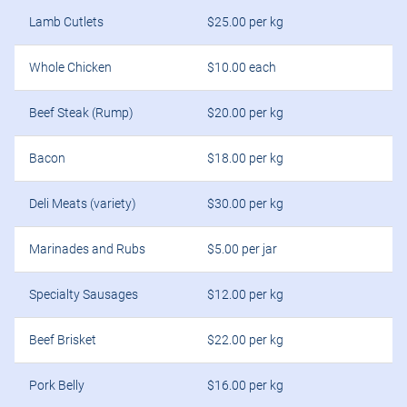
Lamb Cutlets
$25.00 per kg
Whole Chicken
$10.00 each
Beef Steak (Rump)
$20.00 per kg
Bacon
$18.00 per kg
Deli Meats (variety)
$30.00 per kg
Marinades and Rubs
$5.00 per jar
Specialty Sausages
$12.00 per kg
Beef Brisket
$22.00 per kg
Pork Belly
$16.00 per kg