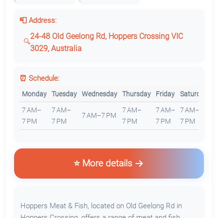
📮 Address:
24-48 Old Geelong Rd, Hoppers Crossing VIC
3029, Australia
⏰ Schedule:
Monday
Tuesday
Wednesday
Thursday
Friday
Saturday
S
7 AM–
7 AM–
7 AM–
7 AM–
7 AM–
7
7 AM–7 PM
7 PM
7 PM
7 PM
7 PM
7 PM
7
⭐ More details
Hoppers Meat & Fish, located on Old Geelong Rd in
Hoppers Crossing, offers a range of meat and fish