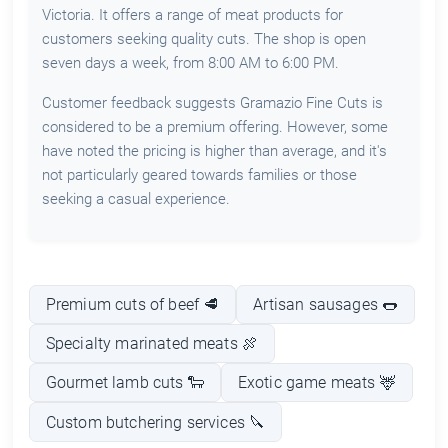
Victoria. It offers a range of meat products for
customers seeking quality cuts. The shop is open
seven days a week, from 8:00 AM to 6:00 PM.
Customer feedback suggests Gramazio Fine Cuts is
considered to be a premium offering. However, some
have noted the pricing is higher than average, and it's
not particularly geared towards families or those
seeking a casual experience.
Premium cuts of beef 🥩
Artisan sausages 🌭
Specialty marinated meats 🍖
Gourmet lamb cuts 🐑
Exotic game meats 🦌
Custom butchering services 🔪