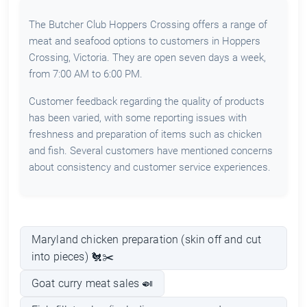
The Butcher Club Hoppers Crossing offers a range of
meat and seafood options to customers in Hoppers
Crossing, Victoria. They are open seven days a week,
from 7:00 AM to 6:00 PM.
Customer feedback regarding the quality of products
has been varied, with some reporting issues with
freshness and preparation of items such as chicken
and fish. Several customers have mentioned concerns
about consistency and customer service experiences.
Maryland chicken preparation (skin off and cut
into pieces) 🐔✂️
Goat curry meat sales 🍛