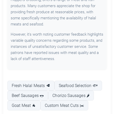
products. Many customers appreciate the shop for
providing fresh produce at reasonable prices, with
some specifically mentioning the availability of halal
meats and seafood.
However, it's worth noting customer feedback highlights
variable quality concerns regarding some products, and
instances of unsatisfactory customer service. Some
patrons have reported issues with meat quality and a
lack of staff attentiveness.
Fresh Halal Meats 🥩
Seafood Selection 🐟
Beef Sausages 🌭
Chorizo Sausages 🌶️
Goat Meat 🐐
Custom Meat Cuts ✂️