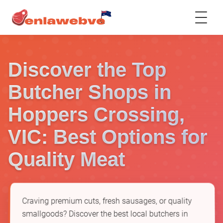
Discover the Top
Butcher Shops in
Hoppers Crossing,
VIC: Best Options for
Quality Meat
Craving premium cuts, fresh sausages, or quality
smallgoods? Discover the best local butchers in