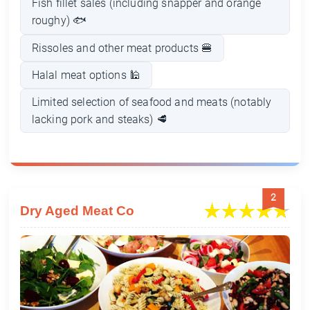
Fish fillet sales (including snapper and orange
roughy) 🐟
Rissoles and other meat products 🍔
Halal meat options 🕌
Limited selection of seafood and meats (notably
lacking pork and steaks) 🥩
2
Dry Aged Meat Co