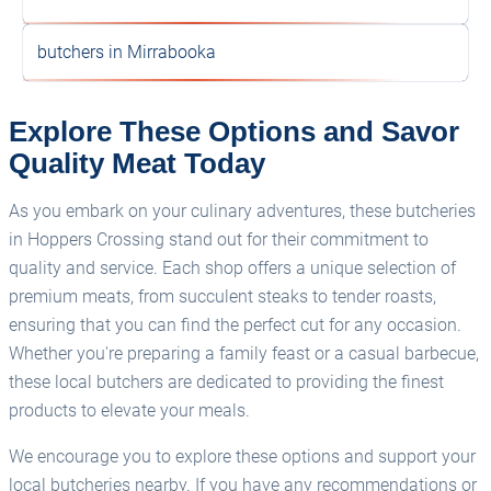
butchers in Mirrabooka
Explore These Options and Savor
Quality Meat Today
As you embark on your culinary adventures, these butcheries
in Hoppers Crossing stand out for their commitment to
quality and service. Each shop offers a unique selection of
premium meats, from succulent steaks to tender roasts,
ensuring that you can find the perfect cut for any occasion.
Whether you're preparing a family feast or a casual barbecue,
these local butchers are dedicated to providing the finest
products to elevate your meals.
We encourage you to explore these options and support your
local butcheries nearby. If you have any recommendations or