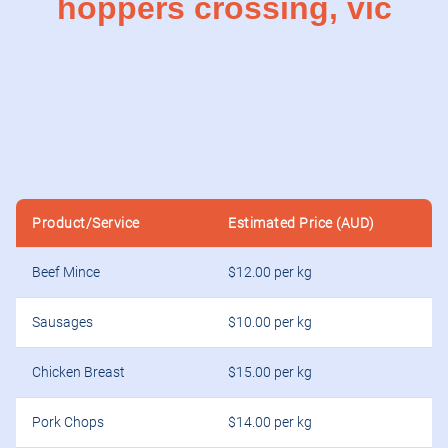
hoppers crossing, vic
Product/Service
Estimated Price (AUD)
Beef Mince
$12.00 per kg
Sausages
$10.00 per kg
Chicken Breast
$15.00 per kg
Pork Chops
$14.00 per kg