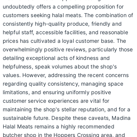
undoubtedly offers a compelling proposition for
customers seeking halal meats. The combination of
consistently high-quality produce, friendly and
helpful staff, accessible facilities, and reasonable
prices has cultivated a loyal customer base. The
overwhelmingly positive reviews, particularly those
detailing exceptional acts of kindness and
helpfulness, speak volumes about the shop's
values. However, addressing the recent concerns
regarding quality consistency, managing space
limitations, and ensuring uniformly positive
customer service experiences are vital for
maintaining the shop's stellar reputation, and for a
sustainable future. Despite these caveats, Madina
Halal Meats remains a highly recommended
butcher shop in the Hoppers Crossing area, and