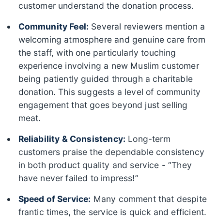
customer understand the donation process.
Community Feel:
Several reviewers mention a
welcoming atmosphere and genuine care from
the staff, with one particularly touching
experience involving a new Muslim customer
being patiently guided through a charitable
donation. This suggests a level of community
engagement that goes beyond just selling
meat.
Reliability & Consistency:
Long-term
customers praise the dependable consistency
in both product quality and service - “They
have never failed to impress!”
Speed of Service:
Many comment that despite
frantic times, the service is quick and efficient.