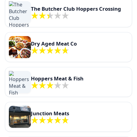
The Butcher Club Hoppers Crossing
Dry Aged Meat Co
Hoppers Meat & Fish
Junction Meats