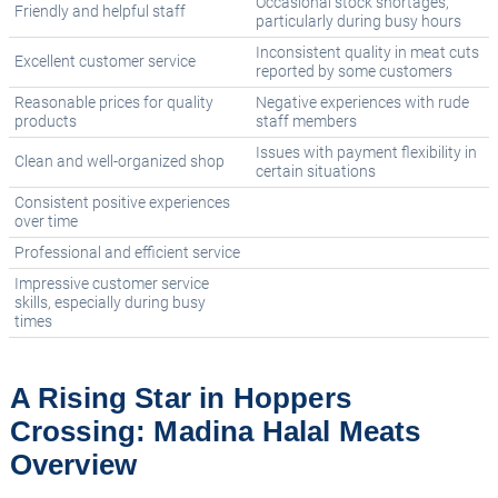
Occasional stock shortages,
Friendly and helpful staff
particularly during busy hours
Inconsistent quality in meat cuts
Excellent customer service
reported by some customers
Reasonable prices for quality
Negative experiences with rude
products
staff members
Issues with payment flexibility in
Clean and well-organized shop
certain situations
Consistent positive experiences
over time
Professional and efficient service
Impressive customer service
skills, especially during busy
times
A Rising Star in Hoppers
Crossing: Madina Halal Meats
Overview