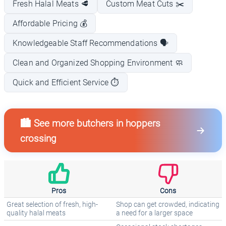
Fresh Halal Meats 🥩
Custom Meat Cuts ✂️
Affordable Pricing 💰
Knowledgeable Staff Recommendations 🗣️
Clean and Organized Shopping Environment 🧼
Quick and Efficient Service ⏱️
🏙️ See more butchers in hoppers
crossing
Pros
Cons
Great selection of fresh, high-
Shop can get crowded, indicating
quality halal meats
a need for a larger space