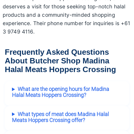
deserves a visit for those seeking top-notch halal
products and a community-minded shopping
experience. Their phone number for inquiries is +61
3 9749 4116.
Frequently Asked Questions
About Butcher Shop Madina
Halal Meats Hoppers Crossing
What are the opening hours for Madina
Halal Meats Hoppers Crossing?
What types of meat does Madina Halal
Meats Hoppers Crossing offer?