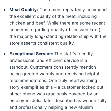
Meat Quality:
Customers repeatedly commend
the excellent quality of the meat, including
chicken and beef. While there are some recent
concerns regarding quality (discussed later),
the majority long-standing relationship with the
store asserts consistent quality.
Exceptional Service:
The staff's friendly,
professional, and efficient service is a
standout. Customers consistently mention
being greeted warmly and receiving helpful
recommendations. One truly heartwarming
story exemplifies this – a customer locked out
of her phone was graciously covered by an
employee, Julia, later described as wonderfully
and professionally helping a new Muslim