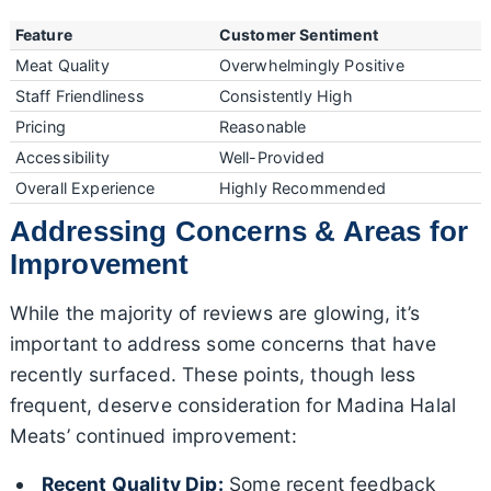
Feature
Customer Sentiment
Meat Quality
Overwhelmingly Positive
Staff Friendliness
Consistently High
Pricing
Reasonable
Accessibility
Well-Provided
Overall Experience
Highly Recommended
Addressing Concerns & Areas for
Improvement
While the majority of reviews are glowing, it’s
important to address some concerns that have
recently surfaced. These points, though less
frequent, deserve consideration for Madina Halal
Meats’ continued improvement:
Recent Quality Dip:
Some recent feedback