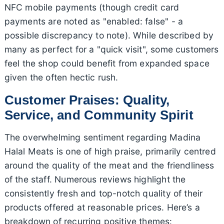
NFC mobile payments (though credit card
payments are noted as "enabled: false" - a
possible discrepancy to note). While described by
many as perfect for a "quick visit", some customers
feel the shop could benefit from expanded space
given the often hectic rush.
Customer Praises: Quality,
Service, and Community Spirit
The overwhelming sentiment regarding Madina
Halal Meats is one of high praise, primarily centred
around the quality of the meat and the friendliness
of the staff. Numerous reviews highlight the
consistently fresh and top-notch quality of their
products offered at reasonable prices. Here’s a
breakdown of recurring positive themes: