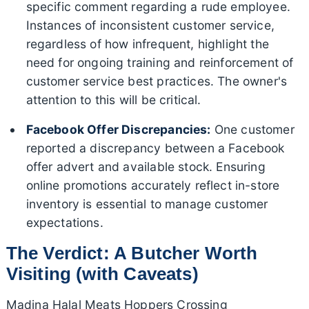
specific comment regarding a rude employee.
Instances of inconsistent customer service,
regardless of how infrequent, highlight the
need for ongoing training and reinforcement of
customer service best practices. The owner's
attention to this will be critical.
Facebook Offer Discrepancies:
One customer
reported a discrepancy between a Facebook
offer advert and available stock. Ensuring
online promotions accurately reflect in-store
inventory is essential to manage customer
expectations.
The Verdict: A Butcher Worth
Visiting (with Caveats)
Madina Halal Meats Hoppers Crossing