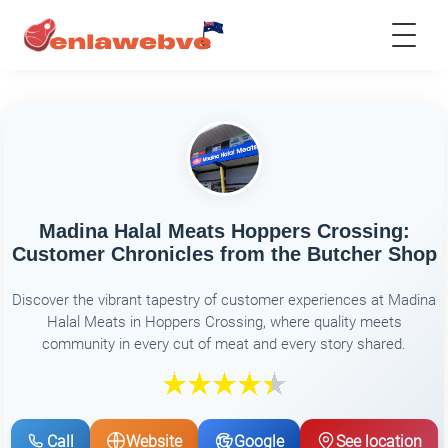
Madina Halal Meats Hoppers Crossing:
Customer Chronicles from the Butcher Shop
Discover the vibrant tapestry of customer experiences at Madina
Halal Meats in Hoppers Crossing, where quality meets
community in every cut of meat and every story shared.
Call
Website
Google
See location