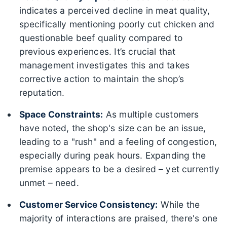
indicates a perceived decline in meat quality,
specifically mentioning poorly cut chicken and
questionable beef quality compared to
previous experiences. It’s crucial that
management investigates this and takes
corrective action to maintain the shop’s
reputation.
Space Constraints:
As multiple customers
have noted, the shop's size can be an issue,
leading to a "rush" and a feeling of congestion,
especially during peak hours. Expanding the
premise appears to be a desired – yet currently
unmet – need.
Customer Service Consistency:
While the
majority of interactions are praised, there's one