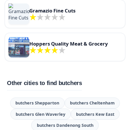
Gramazio Fine Cuts
Hoppers Quality Meat & Grocery
Other cities to find butchers
butchers Shepparton
butchers Cheltenham
butchers Glen Waverley
butchers Kew East
butchers Dandenong South