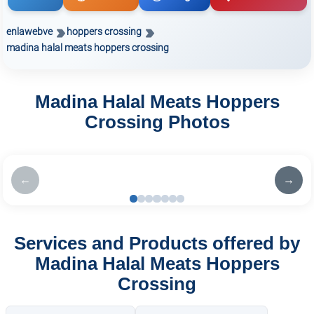
enlawebve
hoppers crossing
madina halal meats hoppers crossing
Madina Halal Meats Hoppers
Crossing Photos
←
→
Services and Products offered by
Madina Halal Meats Hoppers
Crossing