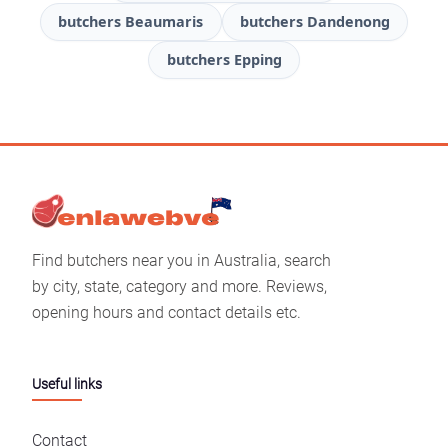
butchers Beaumaris
butchers Dandenong
butchers Epping
Find butchers near you in Australia, search
by city, state, category and more. Reviews,
opening hours and contact details etc.
Useful links
Contact