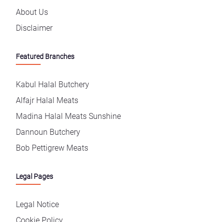
About Us
Disclaimer
Featured Branches
Kabul Halal Butchery
Alfajr Halal Meats
Madina Halal Meats Sunshine
Dannoun Butchery
Bob Pettigrew Meats
Legal Pages
Legal Notice
Cookie Policy