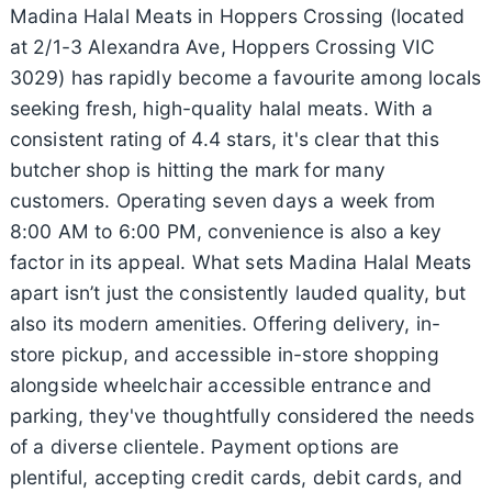
Madina Halal Meats in Hoppers Crossing (located
at 2/1-3 Alexandra Ave, Hoppers Crossing VIC
3029) has rapidly become a favourite among locals
seeking fresh, high-quality halal meats. With a
consistent rating of 4.4 stars, it's clear that this
butcher shop is hitting the mark for many
customers. Operating seven days a week from
8:00 AM to 6:00 PM, convenience is also a key
factor in its appeal. What sets Madina Halal Meats
apart isn’t just the consistently lauded quality, but
also its modern amenities. Offering delivery, in-
store pickup, and accessible in-store shopping
alongside wheelchair accessible entrance and
parking, they've thoughtfully considered the needs
of a diverse clientele. Payment options are
plentiful, accepting credit cards, debit cards, and