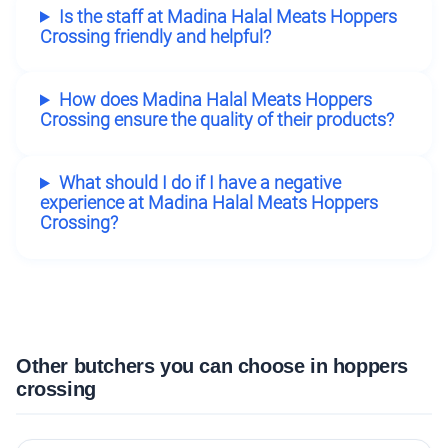
Is the staff at Madina Halal Meats Hoppers
Crossing friendly and helpful?
How does Madina Halal Meats Hoppers
Crossing ensure the quality of their products?
What should I do if I have a negative
experience at Madina Halal Meats Hoppers
Crossing?
Other butchers you can choose in hoppers
crossing