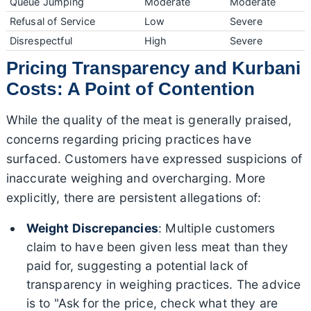
Queue Jumping
Moderate
Moderate
Refusal of Service
Low
Severe
Disrespectful
High
Severe
Pricing Transparency and Kurbani
Costs: A Point of Contention
While the quality of the meat is generally praised,
concerns regarding pricing practices have
surfaced. Customers have expressed suspicions of
inaccurate weighing and overcharging. More
explicitly, there are persistent allegations of:
Weight Discrepancies
: Multiple customers
claim to have been given less meat than they
paid for, suggesting a potential lack of
transparency in weighing practices. The advice
is to "Ask for the price, check what they are