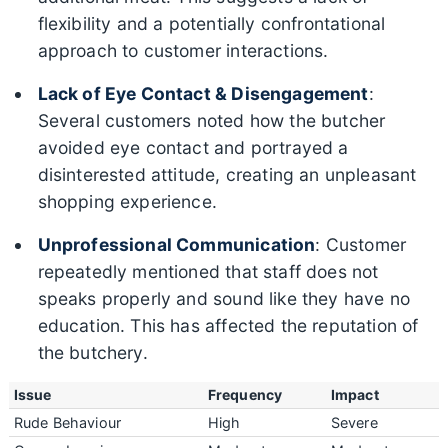
flexibility and a potentially confrontational
approach to customer interactions.
Lack of Eye Contact & Disengagement
:
Several customers noted how the butcher
avoided eye contact and portrayed a
disinterested attitude, creating an unpleasant
shopping experience.
Unprofessional Communication
: Customer
repeatedly mentioned that staff does not
speaks properly and sound like they have no
education. This has affected the reputation of
the butchery.
Issue
Frequency
Impact
Rude Behaviour
High
Severe