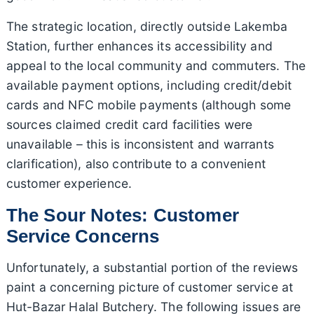
The strategic location, directly outside Lakemba
Station, further enhances its accessibility and
appeal to the local community and commuters. The
available payment options, including credit/debit
cards and NFC mobile payments (although some
sources claimed credit card facilities were
unavailable – this is inconsistent and warrants
clarification), also contribute to a convenient
customer experience.
The Sour Notes: Customer
Service Concerns
Unfortunately, a substantial portion of the reviews
paint a concerning picture of customer service at
Hut-Bazar Halal Butchery. The following issues are