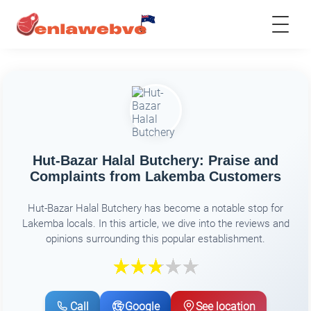
Hut-Bazar Halal Butchery: Praise and
Complaints from Lakemba Customers
Hut-Bazar Halal Butchery has become a notable stop for
Lakemba locals. In this article, we dive into the reviews and
opinions surrounding this popular establishment.
Call
Google
See location