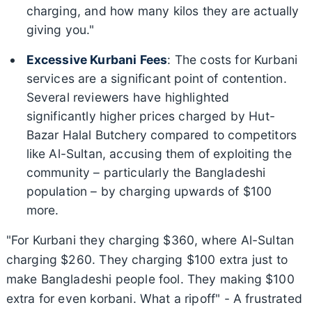
charging, and how many kilos they are actually
giving you."
Excessive Kurbani Fees
: The costs for Kurbani
services are a significant point of contention.
Several reviewers have highlighted
significantly higher prices charged by Hut-
Bazar Halal Butchery compared to competitors
like Al-Sultan, accusing them of exploiting the
community – particularly the Bangladeshi
population – by charging upwards of $100
more.
"For Kurbani they charging $360, where Al-Sultan
charging $260. They charging $100 extra just to
make Bangladeshi people fool. They making $100
extra for even korbani. What a ripoff" - A frustrated