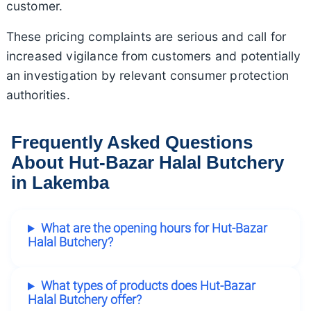
customer.
These pricing complaints are serious and call for
increased vigilance from customers and potentially
an investigation by relevant consumer protection
authorities.
Frequently Asked Questions
About Hut-Bazar Halal Butchery
in Lakemba
What are the opening hours for Hut-Bazar
Halal Butchery?
What types of products does Hut-Bazar
Halal Butchery offer?