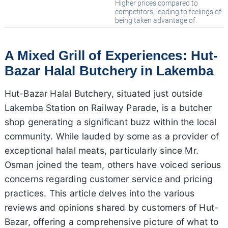
Higher prices compared to
competitors, leading to feelings of
being taken advantage of.
A Mixed Grill of Experiences: Hut-
Bazar Halal Butchery in Lakemba
Hut-Bazar Halal Butchery, situated just outside
Lakemba Station on Railway Parade, is a butcher
shop generating a significant buzz within the local
community. While lauded by some as a provider of
exceptional halal meats, particularly since Mr.
Osman joined the team, others have voiced serious
concerns regarding customer service and pricing
practices. This article delves into the various
reviews and opinions shared by customers of Hut-
Bazar, offering a comprehensive picture of what to