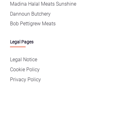
Madina Halal Meats Sunshine
Dannoun Butchery
Bob Pettigrew Meats
Legal Pages
Legal Notice
Cookie Policy
Privacy Policy