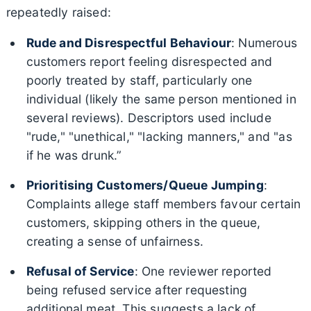
repeatedly raised:
Rude and Disrespectful Behaviour
: Numerous
customers report feeling disrespected and
poorly treated by staff, particularly one
individual (likely the same person mentioned in
several reviews). Descriptors used include
"rude," "unethical," "lacking manners," and "as
if he was drunk.”
Prioritising Customers/Queue Jumping
:
Complaints allege staff members favour certain
customers, skipping others in the queue,
creating a sense of unfairness.
Refusal of Service
: One reviewer reported
being refused service after requesting
additional meat. This suggests a lack of