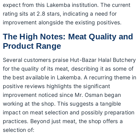
expect from this Lakemba institution. The current
rating sits at 2.8 stars, indicating a need for
improvement alongside the existing positives.
The High Notes: Meat Quality and
Product Range
Several customers praise Hut-Bazar Halal Butchery
for the quality of its meat, describing it as some of
the best available in Lakemba. A recurring theme in
positive reviews highlights the significant
improvement noticed since Mr. Osman began
working at the shop. This suggests a tangible
impact on meat selection and possibly preparation
practices. Beyond just meat, the shop offers a
selection of: