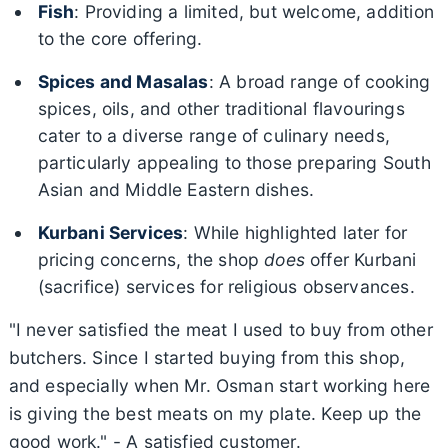
Fish
: Providing a limited, but welcome, addition
to the core offering.
Spices and Masalas
: A broad range of cooking
spices, oils, and other traditional flavourings
cater to a diverse range of culinary needs,
particularly appealing to those preparing South
Asian and Middle Eastern dishes.
Kurbani Services
: While highlighted later for
pricing concerns, the shop
does
offer Kurbani
(sacrifice) services for religious observances.
"I never satisfied the meat I used to buy from other
butchers. Since I started buying from this shop,
and especially when Mr. Osman start working here
is giving the best meats on my plate. Keep up the
good work." - A satisfied customer.