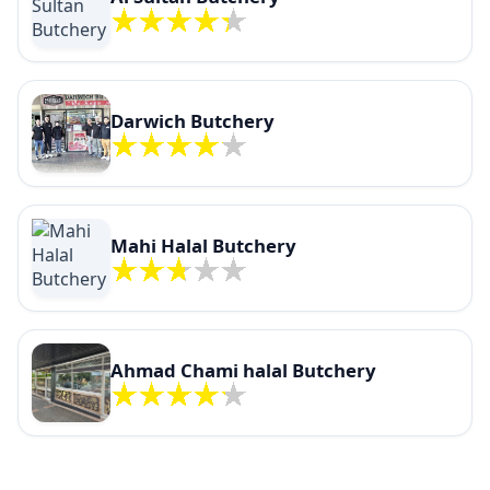
Darwich Butchery
Mahi Halal Butchery
Ahmad Chami halal Butchery