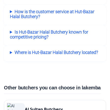
How is the customer service at Hut-Bazar
Halal Butchery?
Is Hut-Bazar Halal Butchery known for
competitive pricing?
Where is Hut-Bazar Halal Butchery located?
Other butchers you can choose in lakemba
Al Sultan Butchery