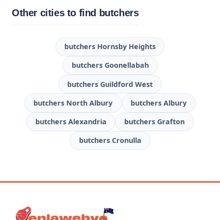
Other cities to find butchers
butchers Hornsby Heights
butchers Goonellabah
butchers Guildford West
butchers North Albury
butchers Albury
butchers Alexandria
butchers Grafton
butchers Cronulla