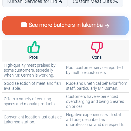
Kurbani Services for Eid 🐐
Custom Meat Cuts ✂️
🏙️ See more butchers in lakemba
Pros
Cons
High-quality meat praised by
Poor customer service reported
some customers, especially
by multiple customers.
when Mr. Osman is working.
Good selection of meat and fish
Rude and unethical behavior from
available.
staff, particularly Mr. Osman.
Customers have experienced
Offers a variety of cooking
overcharging and being cheated
spices and masala products.
on prices.
Negative experiences with staff
Convenient location just outside
attitude, described as
Lakemba station.
unprofessional and disrespectful.