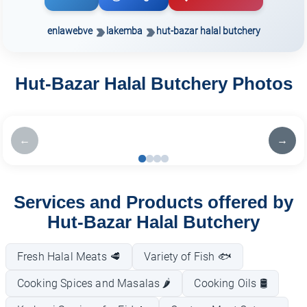
enlawebve
lakemba
hut-bazar halal butchery
Hut-Bazar Halal Butchery Photos
←
→
Services and Products offered by
Hut-Bazar Halal Butchery
Fresh Halal Meats 🥩
Variety of Fish 🐟
Cooking Spices and Masalas 🌶️
Cooking Oils 🛢️