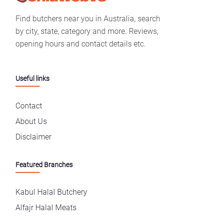
Find butchers near you in Australia, search
by city, state, category and more. Reviews,
opening hours and contact details etc.
Useful links
Contact
About Us
Disclaimer
Featured Branches
Kabul Halal Butchery
Alfajr Halal Meats