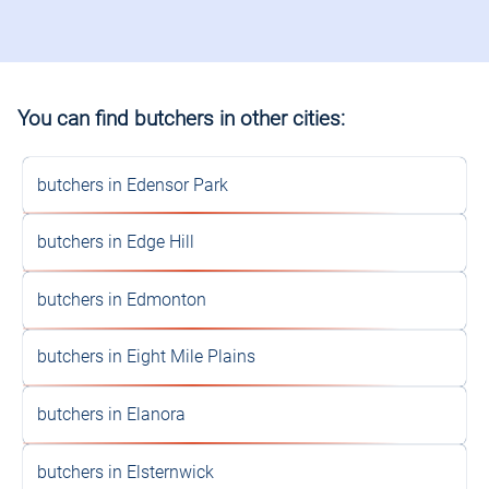
You can find butchers in other cities:
butchers in Edensor Park
butchers in Edge Hill
butchers in Edmonton
butchers in Eight Mile Plains
butchers in Elanora
butchers in Elsternwick