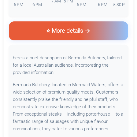
7 AM–6 PM
6 PM
6 PM
6 PM
6 PM
5:30 PM
5
⭐ More details
here's a brief description of Bermuda Butchery, tailored
for a local Australian audience, incorporating the
provided information:
Bermuda Butchery, located in Mermaid Waters, offers a
wide selection of premium quality meats. Customers
consistently praise the friendly and helpful staff, who
demonstrate extensive knowledge of their products.
From exceptional steaks – including porterhouse – to a
fantastic range of sausages with unique flavour
combinations, they cater to various preferences.