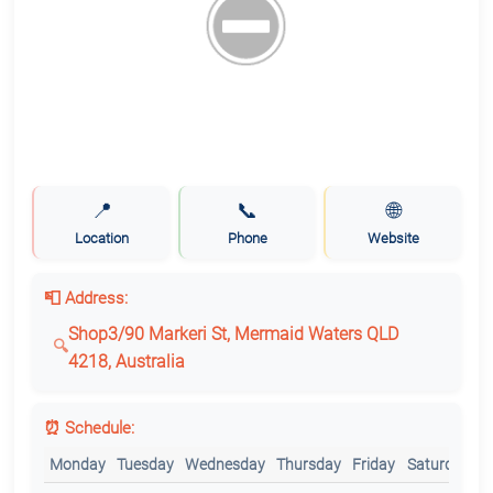
📍
📞
🌐
Location
Phone
Website
📮 Address:
Shop3/90 Markeri St, Mermaid Waters QLD
4218, Australia
⏰ Schedule:
Monday
Tuesday
Wednesday
Thursday
Friday
Saturday
S