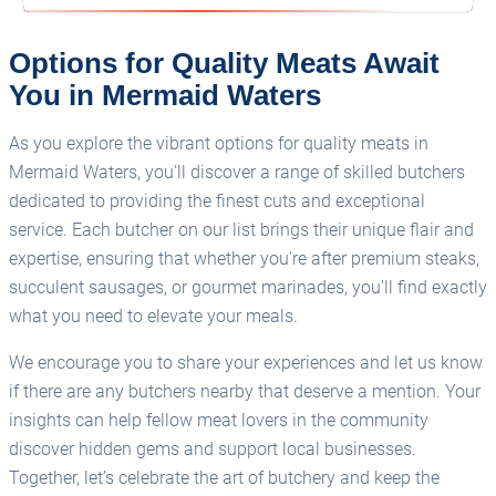
Options for Quality Meats Await
You in Mermaid Waters
As you explore the vibrant options for quality meats in
Mermaid Waters, you'll discover a range of skilled butchers
dedicated to providing the finest cuts and exceptional
service. Each butcher on our list brings their unique flair and
expertise, ensuring that whether you're after premium steaks,
succulent sausages, or gourmet marinades, you’ll find exactly
what you need to elevate your meals.
We encourage you to share your experiences and let us know
if there are any butchers nearby that deserve a mention. Your
insights can help fellow meat lovers in the community
discover hidden gems and support local businesses.
Together, let’s celebrate the art of butchery and keep the