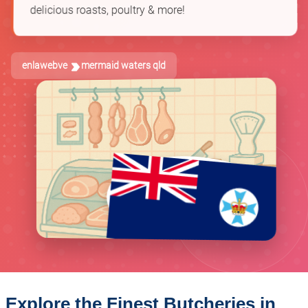
delicious roasts, poultry & more!
enlawebve
mermaid waters qld
Explore the Finest Butcheries in