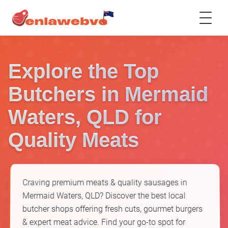
Explore the Top
Butchers in Mermaid
Waters, QLD for
Quality Meats
Craving premium meats & quality sausages in
Mermaid Waters, QLD? Discover the best local
butcher shops offering fresh cuts, gourmet burgers
& expert meat advice. Find your go-to spot for