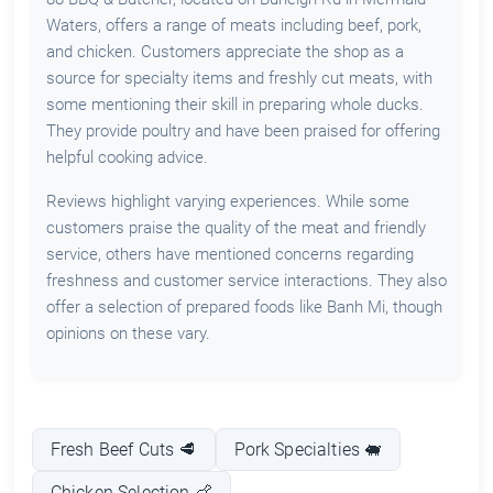
Waters, offers a range of meats including beef, pork,
and chicken. Customers appreciate the shop as a
source for specialty items and freshly cut meats, with
some mentioning their skill in preparing whole ducks.
They provide poultry and have been praised for offering
helpful cooking advice.
Reviews highlight varying experiences. While some
customers praise the quality of the meat and friendly
service, others have mentioned concerns regarding
freshness and customer service interactions. They also
offer a selection of prepared foods like Banh Mi, though
opinions on these vary.
Fresh Beef Cuts 🥩
Pork Specialties 🐖
Chicken Selection 🍗