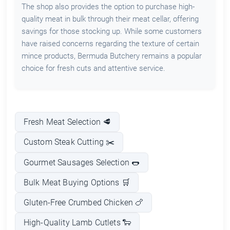
The shop also provides the option to purchase high-
quality meat in bulk through their meat cellar, offering
savings for those stocking up. While some customers
have raised concerns regarding the texture of certain
mince products, Bermuda Butchery remains a popular
choice for fresh cuts and attentive service.
Fresh Meat Selection 🥩
Custom Steak Cutting ✂️
Gourmet Sausages Selection 🌭
Bulk Meat Buying Options 🛒
Gluten-Free Crumbed Chicken 🍗
High-Quality Lamb Cutlets 🐑