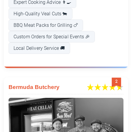
Expert Cooking Advice 👨‍🍳
High-Quality Veal Cuts 🐄
BBQ Meat Packs for Grilling 🍗
Custom Orders for Special Events 🎉
Local Delivery Service 🚚
2
Bermuda Butchery