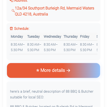
📮 Address:
12a/34 Southport Burleigh Rd, Mermaid Waters
QLD 4218, Australia
⏰ Schedule:
Monday
Tuesday
Wednesday
Thursday
Friday
Saturd
8:30 AM–
8:30 AM–
8:30 AM–
8:30 AM–
8:30 AM–
8:30 
5:30 PM
5:30 PM
5:30 PM
5:30 PM
5:30 PM
5:30 P
⭐ More details
here's a brief, neutral description of 88 BBQ & Butcher
suitable for local SEO:
88 BBQ & Butcher, located on Burleigh Rd in Mermaid