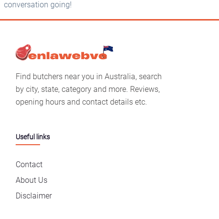
conversation going!
Find butchers near you in Australia, search
by city, state, category and more. Reviews,
opening hours and contact details etc.
Useful links
Contact
About Us
Disclaimer