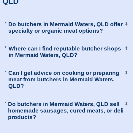
QLD
Do butchers in Mermaid Waters, QLD offer
⬍
specialty or organic meat options?
Where can I find reputable butcher shops
⬍
in Mermaid Waters, QLD?
Can I get advice on cooking or preparing
⬍
meat from butchers in Mermaid Waters,
QLD?
Do butchers in Mermaid Waters, QLD sell
⬍
homemade sausages, cured meats, or deli
products?