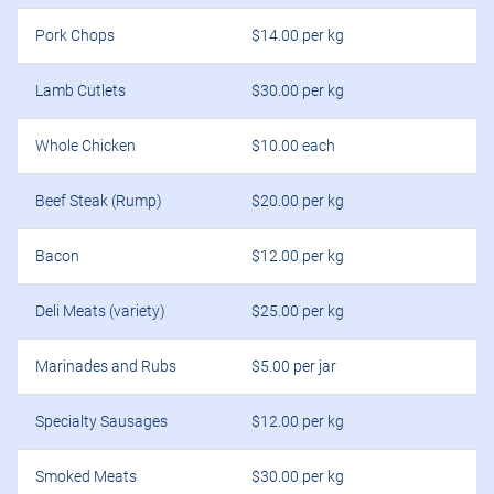
Pork Chops
$14.00 per kg
Lamb Cutlets
$30.00 per kg
Whole Chicken
$10.00 each
Beef Steak (Rump)
$20.00 per kg
Bacon
$12.00 per kg
Deli Meats (variety)
$25.00 per kg
Marinades and Rubs
$5.00 per jar
Specialty Sausages
$12.00 per kg
Smoked Meats
$30.00 per kg