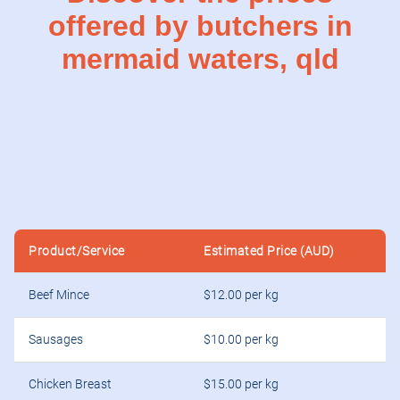
offered by butchers in
mermaid waters, qld
Product/Service
Estimated Price (AUD)
Beef Mince
$12.00 per kg
Sausages
$10.00 per kg
Chicken Breast
$15.00 per kg