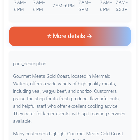
7 AM–
7 AM–
7 AM–
7 AM–
7 AM–
8
7 AM–6 PM
6 PM
6 PM
6 PM
6 PM
5:30 PM
4
⭐ More details
park_description
Gourmet Meats Gold Coast, located in Mermaid
Waters, offers a wide variety of high-quality meats,
including veal, wagyu beef, and chorizo. Customers
praise the shop for its fresh produce, flavourful cuts,
and helpful staff who offer excellent cooking advice.
They cater for larger events, with spit roasting services
available.
Many customers highlight Gourmet Meats Gold Coast