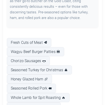
as their go-to butcher on the Gold Coast, citing
consistently delicious results – even for those with
discerning tastes. Pre-seasoned options like turkey,
ham, and rolled pork are also a popular choice.
Fresh Cuts of Meat 🥩
Wagyu Beef Burger Patties 🍔
Chorizo Sausages 🌭
Seasoned Turkey for Christmas 🎄
Honey Glazed Ham 🍖
Seasoned Rolled Pork 🐖
Whole Lamb for Spit Roasting 🔥