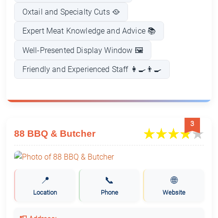
Oxtail and Specialty Cuts 🥘
Expert Meat Knowledge and Advice 📚
Well-Presented Display Window 🖼️
Friendly and Experienced Staff 👩‍🍳👨‍🍳
3
88 BBQ & Butcher
📍
📞
🌐
Location
Phone
Website