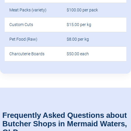
Meat Packs (variety)
$100.00 per pack
Custom Cuts
$15.00 per kg
Pet Food (Raw)
$8.00 per kg
Charcuterie Boards
$50.00 each
Frequently Asked Questions about
Butcher Shops in Mermaid Waters,