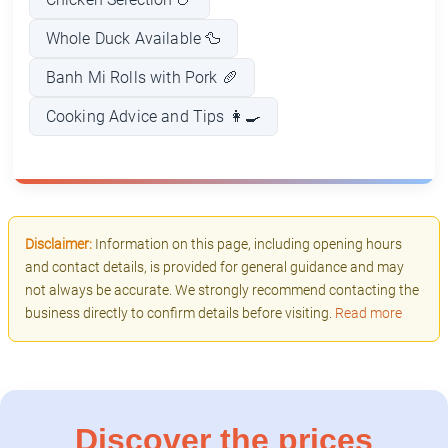
Whole Duck Available 🦆
Banh Mi Rolls with Pork 🥖
Cooking Advice and Tips 👩‍🍳
Disclaimer:
Information on this page, including opening hours
and contact details, is provided for general guidance and may
not always be accurate. We strongly recommend contacting the
business directly to confirm details before visiting.
Read more
Discover the prices