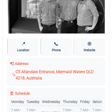
📍
📞
🌐
Location
Phone
Website
📮 Address:
C5 Allandale Entrance, Mermaid Waters QLD
4218, Australia
⏰ Schedule:
Monday
Tuesday
Wednesday
Thursday
Friday
Saturday
S
7 AM–
7 AM–
7 AM–
7 AM–
7 AM–
7