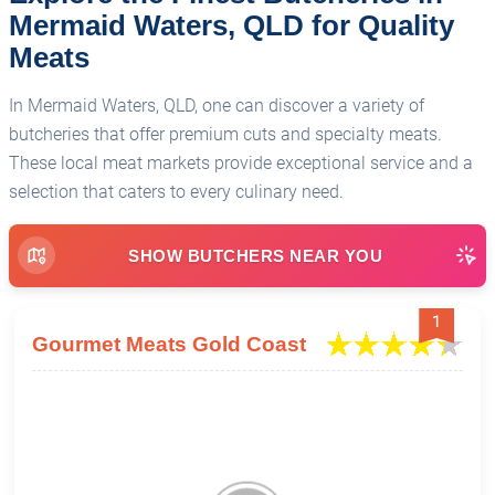
Mermaid Waters, QLD for Quality
Meats
In Mermaid Waters, QLD, one can discover a variety of
butcheries that offer premium cuts and specialty meats.
These local meat markets provide exceptional service and a
selection that caters to every culinary need.
SHOW BUTCHERS NEAR YOU
1
Gourmet Meats Gold Coast