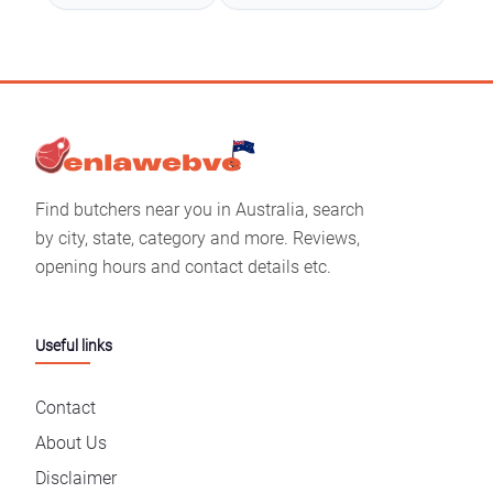
Find butchers near you in Australia, search
by city, state, category and more. Reviews,
opening hours and contact details etc.
Useful links
Contact
About Us
Disclaimer