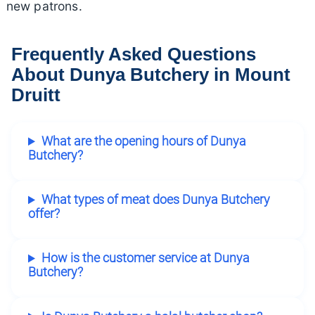
new patrons.
Frequently Asked Questions
About Dunya Butchery in Mount
Druitt
What are the opening hours of Dunya
Butchery?
What types of meat does Dunya Butchery
offer?
How is the customer service at Dunya
Butchery?