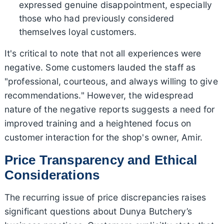
expressed genuine disappointment, especially
those who had previously considered
themselves loyal customers.
It's critical to note that not all experiences were
negative. Some customers lauded the staff as
"professional, courteous, and always willing to give
recommendations." However, the widespread
nature of the negative reports suggests a need for
improved training and a heightened focus on
customer interaction for the shop's owner, Amir.
Price Transparency and Ethical
Considerations
The recurring issue of price discrepancies raises
significant questions about Dunya Butchery’s