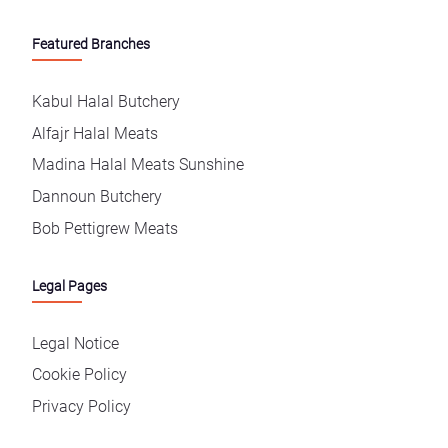
Featured Branches
Kabul Halal Butchery
Alfajr Halal Meats
Madina Halal Meats Sunshine
Dannoun Butchery
Bob Pettigrew Meats
Legal Pages
Legal Notice
Cookie Policy
Privacy Policy