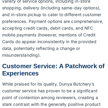
variety of service options, including in-store
shopping, delivery (including same-day options),
and in-store pickup to cater to different customer
preferences. Payment options are comprehensive,
accepting credit cards, debit cards, and NFC
mobile payments (however, mentions of Credit
Cards do appear inconsistently in the provided
data, potentially reflecting a change or
misunderstanding).
Customer Service: A Patchwork of
Experiences
While praised for its quality, Dunya Butchery’s
customer service has proven to be a significant
point of contention among reviewers, creating a
stark contrast with the generally positive product