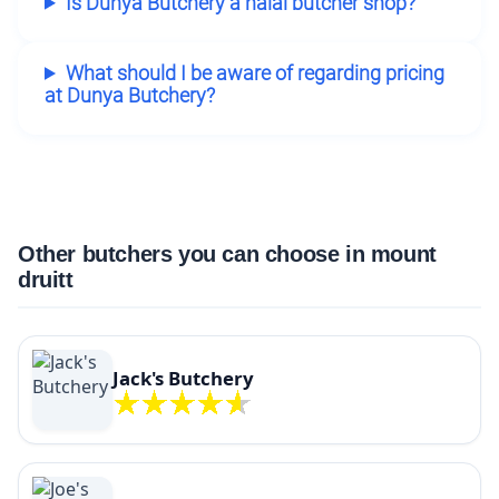
Is Dunya Butchery a halal butcher shop?
What should I be aware of regarding pricing
at Dunya Butchery?
Other butchers you can choose in mount
druitt
Jack's Butchery