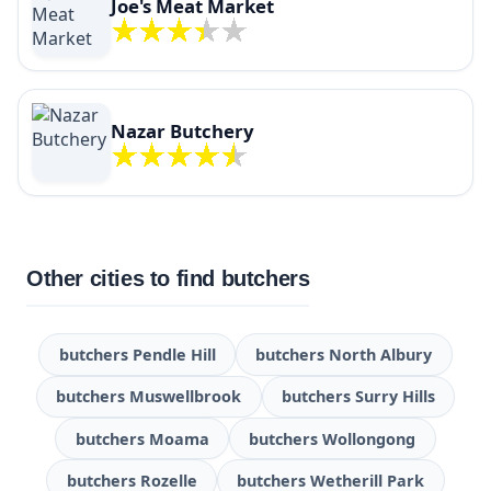
Joe's Meat Market
Nazar Butchery
Other cities to find butchers
butchers Pendle Hill
butchers North Albury
butchers Muswellbrook
butchers Surry Hills
butchers Moama
butchers Wollongong
butchers Rozelle
butchers Wetherill Park