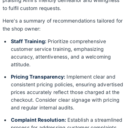
praising Amir’s friendly demeanor and willingness
to fulfil custom requests.
Here's a summary of recommendations tailored for
the shop owner:
Staff Training:
Prioritize comprehensive
customer service training, emphasizing
accuracy, attentiveness, and a welcoming
attitude.
Pricing Transparency:
Implement clear and
consistent pricing policies, ensuring advertised
prices accurately reflect those charged at the
checkout. Consider clear signage with pricing
and regular internal audits.
Complaint Resolution:
Establish a streamlined
process for addressing customer complaints