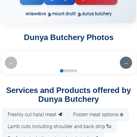
enlawebve
mount druitt
dunya butchery
Dunya Butchery Photos
←
→
Services and Products offered by
Dunya Butchery
Freshly cut halal meat 🥩
Frozen meat options ❄️
Lamb cuts including shoulder and back strip 🐑