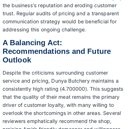
the business's reputation and eroding customer
trust. Regular audits of pricing and a transparent
communication strategy would be beneficial for
addressing this ongoing challenge.
A Balancing Act:
Recommendations and Future
Outlook
Despite the criticisms surrounding customer
service and pricing, Dunya Butchery maintains a
consistently high rating (4.700000). This suggests
that the quality of their meat remains the primary
driver of customer loyalty, with many willing to
overlook the shortcomings in other areas. Several
reviewers emphatically recommend the shop,