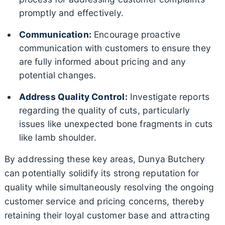
promptly and effectively.
Communication:
Encourage proactive
communication with customers to ensure they
are fully informed about pricing and any
potential changes.
Address Quality Control:
Investigate reports
regarding the quality of cuts, particularly
issues like unexpected bone fragments in cuts
like lamb shoulder.
By addressing these key areas, Dunya Butchery
can potentially solidify its strong reputation for
quality while simultaneously resolving the ongoing
customer service and pricing concerns, thereby
retaining their loyal customer base and attracting