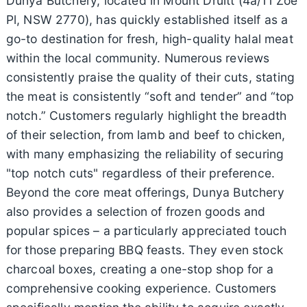
Dunya Butchery, located in Mount Druitt (4a/11 Zoe
Pl, NSW 2770), has quickly established itself as a
go-to destination for fresh, high-quality halal meat
within the local community. Numerous reviews
consistently praise the quality of their cuts, stating
the meat is consistently “soft and tender” and “top
notch.” Customers regularly highlight the breadth
of their selection, from lamb and beef to chicken,
with many emphasizing the reliability of securing
"top notch cuts" regardless of their preference.
Beyond the core meat offerings, Dunya Butchery
also provides a selection of frozen goods and
popular spices – a particularly appreciated touch
for those preparing BBQ feasts. They even stock
charcoal boxes, creating a one-stop shop for a
comprehensive cooking experience. Customers