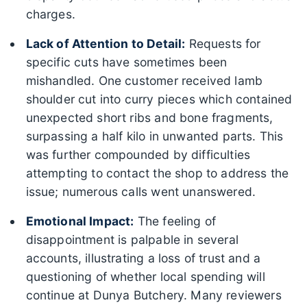
charges.
Lack of Attention to Detail:
Requests for
specific cuts have sometimes been
mishandled. One customer received lamb
shoulder cut into curry pieces which contained
unexpected short ribs and bone fragments,
surpassing a half kilo in unwanted parts. This
was further compounded by difficulties
attempting to contact the shop to address the
issue; numerous calls went unanswered.
Emotional Impact:
The feeling of
disappointment is palpable in several
accounts, illustrating a loss of trust and a
questioning of whether local spending will
continue at Dunya Butchery. Many reviewers