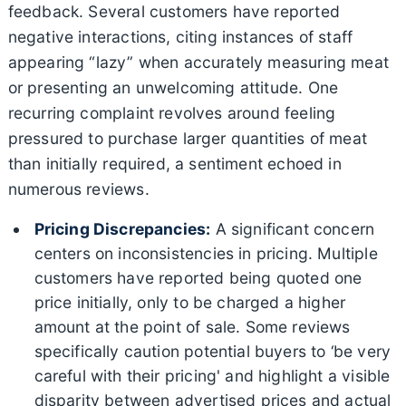
feedback. Several customers have reported
negative interactions, citing instances of staff
appearing “lazy” when accurately measuring meat
or presenting an unwelcoming attitude. One
recurring complaint revolves around feeling
pressured to purchase larger quantities of meat
than initially required, a sentiment echoed in
numerous reviews.
Pricing Discrepancies:
A significant concern
centers on inconsistencies in pricing. Multiple
customers have reported being quoted one
price initially, only to be charged a higher
amount at the point of sale. Some reviews
specifically caution potential buyers to ‘be very
careful with their pricing' and highlight a visible
disparity between advertised prices and actual