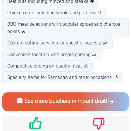
Beef cuts including minced and steaks 🥩
Chicken cuts including whole and portions 🍗
BBQ meat selections with popular spices and charcoal
boxes 🔥
Custom cutting services for specific requests ✂️
Convenient location with ample parking 🚗
Competitive pricing on quality meat 💰
Specialty items for Ramadan and other occasions 🌙
🏙️ See more butchers in mount druitt