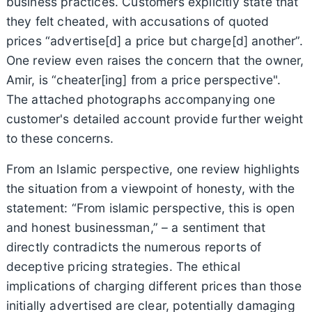
business practices. Customers explicitly state that
they felt cheated, with accusations of quoted
prices “advertise[d] a price but charge[d] another”.
One review even raises the concern that the owner,
Amir, is “cheater[ing] from a price perspective".
The attached photographs accompanying one
customer's detailed account provide further weight
to these concerns.
From an Islamic perspective, one review highlights
the situation from a viewpoint of honesty, with the
statement: “From islamic perspective, this is open
and honest businessman,” – a sentiment that
directly contradicts the numerous reports of
deceptive pricing strategies. The ethical
implications of charging different prices than those
initially advertised are clear, potentially damaging