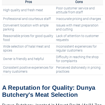
Pros
Cons
Poor customer service and
High quality and fresh meat
attitude from staff
Professional and courteous staff
Inaccurate pricing and charges
Convenient location with ample
Issues with meat preparation
parking
and cutting
Reasonable prices for good quality
Lack of attention to customer
food
requests
Wide selection of halal meat and
Inconsistent experiences for
spices
regular customers
Difficulty in reaching the shop
Owner is friendly and helpful
for complaints
Consistent positive experiences for
Perceived dishonesty in pricing
many customers
practices
A Reputation for Quality: Dunya
Butchery's Meat Selection