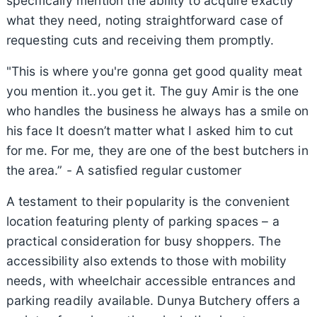
specifically mention the ability to acquire exactly
what they need, noting straightforward case of
requesting cuts and receiving them promptly.
"This is where you're gonna get good quality meat
you mention it..you get it. The guy Amir is the one
who handles the business he always has a smile on
his face It doesn’t matter what I asked him to cut
for me. For me, they are one of the best butchers in
the area.” - A satisfied regular customer
A testament to their popularity is the convenient
location featuring plenty of parking spaces – a
practical consideration for busy shoppers. The
accessibility also extends to those with mobility
needs, with wheelchair accessible entrances and
parking readily available. Dunya Butchery offers a