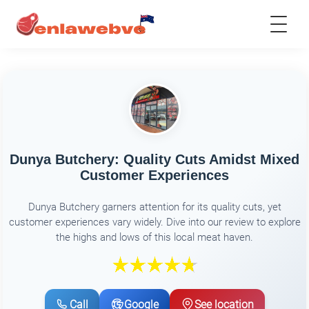
Dunya Butchery: Quality Cuts Amidst Mixed
Customer Experiences
Dunya Butchery garners attention for its quality cuts, yet
customer experiences vary widely. Dive into our review to explore
the highs and lows of this local meat haven.
Call
Google
See location