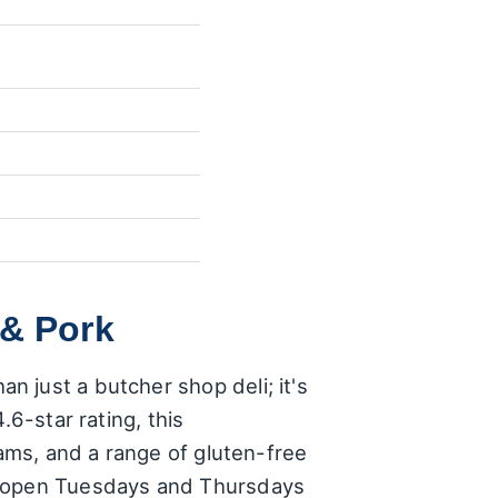
 & Pork
 just a butcher shop deli; it's
.6-star rating, this
hams, and a range of gluten-free
 – open Tuesdays and Thursdays