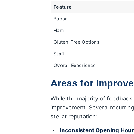
Feature
Bacon
Ham
Gluten-Free Options
Staff
Overall Experience
Areas for Improv
While the majority of feedback 
improvement. Several recurring
stellar reputation:
Inconsistent Opening Hour