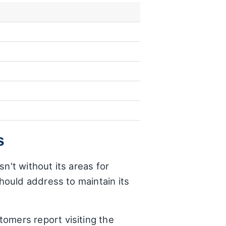
s
n't without its areas for
ould address to maintain its
tomers report visiting the