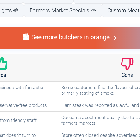
ights 🌱
Farmers Market Specials 🥕
Custom Meat 
🏙️ See more butchers in orange
ros
Cons
usiness with fantastic
Some customers find the flavour of pro
primarily tasting of smoke
servative-free products
Ham steak was reported as awful and
Concerns about meat quality due to lack
rom friendly staff
farmers markets
at doesn't turn to
Store often closed despite advertised 