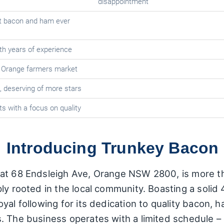
disappointment
st bacon and ham ever
ith years of experience
e Orange farmers market
 deserving of more stars
s with a focus on quality
: Introducing Trunkey Bacon
at 68 Endsleigh Ave, Orange NSW 2800, is more than
y rooted in the local community. Boasting a solid 4
yal following for its dedication to quality bacon, 
s. The business operates with a limited schedule