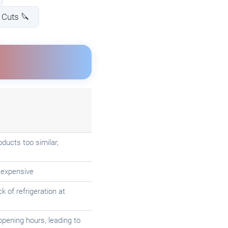
Cuts 🔪
ducts too similar,
 expensive
 of refrigeration at
opening hours, leading to