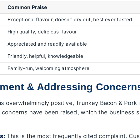
Common Praise
Exceptional flavour, doesn't dry out, best ever tasted
High quality, delicious flavour
Appreciated and readily available
Friendly, helpful, knowledgeable
Family-run, welcoming atmosphere
ement & Addressing Concern
is overwhelmingly positive, Trunkey Bacon & Pork is
 concerns have been raised, which the business sh
s:
This is the most frequently cited complaint. Cus