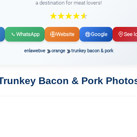
a destination for meat lovers!
WhatsApp
Website
Google
See l
enlawebve
orange
trunkey bacon & pork
Trunkey Bacon & Pork Photo