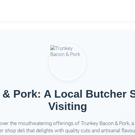
& Pork: A Local Butcher 
Visiting
over the mouthwatering offerings of Trunkey Bacon & Pork, a 
r shop deli that delights with quality cuts and artisanal flavour