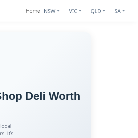
NSW
VIC
QLD
SA
Home
Shop Deli Worth
local
s. It's