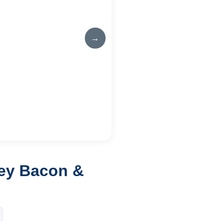
→
key Bacon &