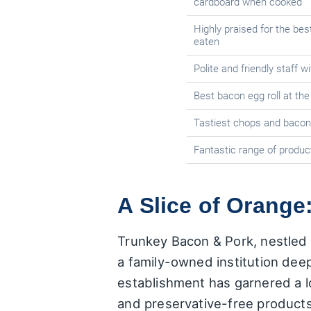
cardboard when cooked
Highly praised for the be
eaten
Polite and friendly staff w
Best bacon egg roll at th
Tastiest chops and bacon,
Fantastic range of product
A Slice of Orange
Trunkey Bacon & Pork, nestled 
a family-owned institution deepl
establishment has garnered a lo
and preservative-free product