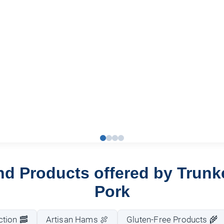
nd Products offered by Trun
Pork
tion 🥓
Artisan Hams 🍖
Gluten-Free Products 🌾