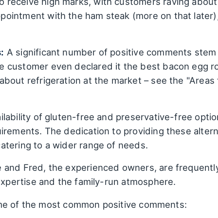
 receive high marks, with customers raving about t
intment with the ham steak (more on that later), 
:
A significant number of positive comments stem
 customer even declared it the best bacon egg ro
bout refrigeration at the market – see the "Areas
lability of gluten-free and preservative-free optio
irements. The dedication to providing these altern
atering to a wider range of needs.
 and Fred, the experienced owners, are frequentl
 expertise and the family-run atmosphere.
me of the most common positive comments: