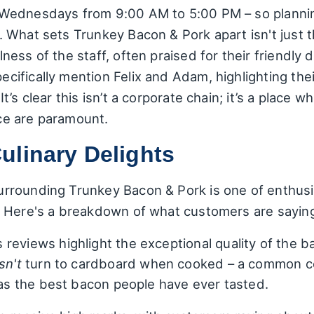
ednesdays from 9:00 AM to 5:00 PM – so planning 
 What sets Trunkey Bacon & Pork apart isn't just 
ness of the staff, often praised for their friendl
ifically mention Felix and Adam, highlighting th
’s clear this isn’t a corporate chain; it’s a place 
ce are paramount.
ulinary Delights
rounding Trunkey Bacon & Pork is one of enthusias
. Here's a breakdown of what customers are sayin
eviews highlight the exceptional quality of the b
sn't
turn to cardboard when cooked – a common c
d as the best bacon people have ever tasted.