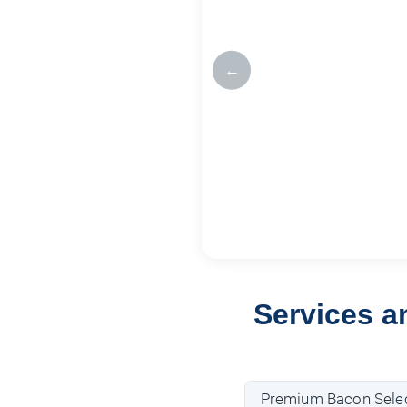
←
Services a
Premium Bacon Selec