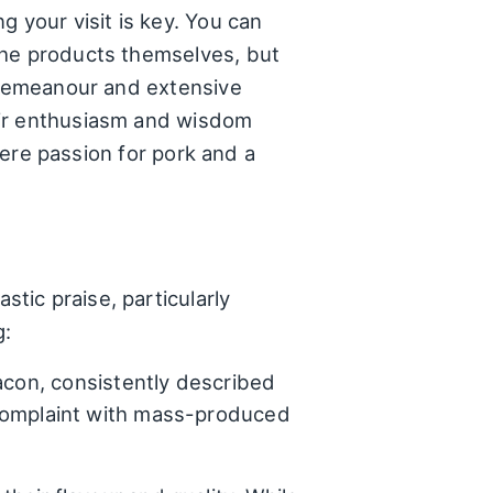
your visit is key. You can
the products themselves, but
y demeanour and extensive
eir enthusiasm and wisdom
where passion for pork and a
tic praise, particularly
g:
acon, consistently described
omplaint with mass-produced