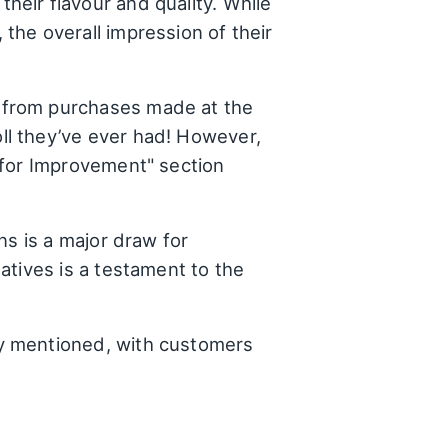
heir flavour and quality. While
the overall impression of their
 from purchases made at the
ll they’ve ever had! However,
 for Improvement" section
ns is a major draw for
atives is a testament to the
y mentioned, with customers