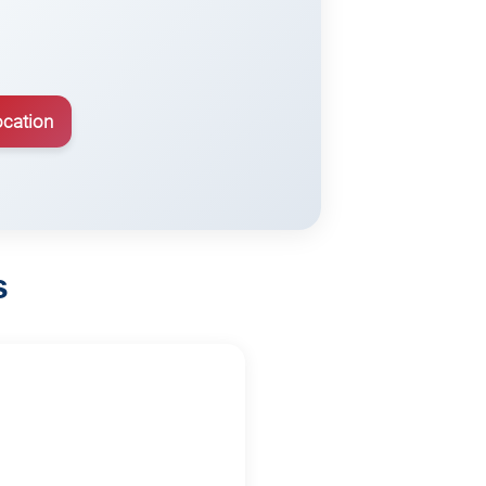
ocation
s