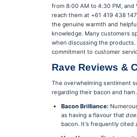
from 8:00 AM to 4:30 PM, and W
reach them at +61 419 438 147.
the genuine warmth and helpful
knowledge. Many customers spec
when discussing the products. It
commitment to customer servi
Rave Reviews & C
The overwhelming sentiment sur
regarding their bacon and ham
Bacon Brilliance:
Numerous r
as having a flavour that
doe
bacon. It’s frequently cite