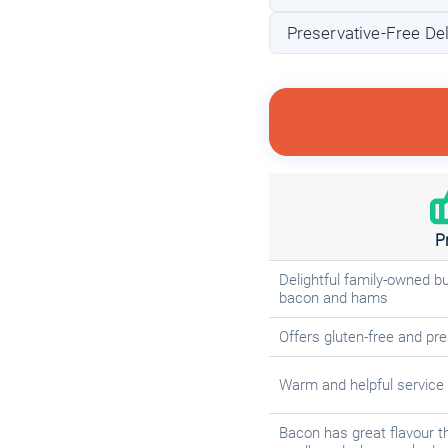
Preservative-Free Del
P
Delightful family-owned b
bacon and hams
Offers gluten-free and pre
Warm and helpful service f
Bacon has great flavour th