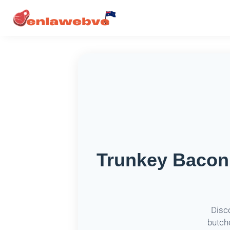
Trunkey Bacon 
Disc
butche