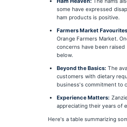
Ham Heaven:
The hams also
some have expressed disappo
ham products is positive.
Farmers Market Favourites
Orange Farmers Market. One
concerns have been raised a
below.
Beyond the Basics:
The avai
customers with dietary requ
business's commitment to c
Experience Matters:
Zanzie
appreciating their years of
Here's a table summarizing so