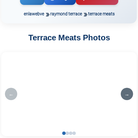
enlawebve
raymond terrace
terrace meats
Terrace Meats Photos
←
→