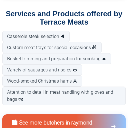
Services and Products offered by
Terrace Meats
Casserole steak selection 🥩
Custom meat trays for special occasions 🎁
Brisket trimming and preparation for smoking 🔥
Variety of sausages and risoles 🌭
Wood-smoked Christmas hams 🎄
Attention to detail in meat handling with gloves and
bags 🧤
🏙️ See more butchers in raymond