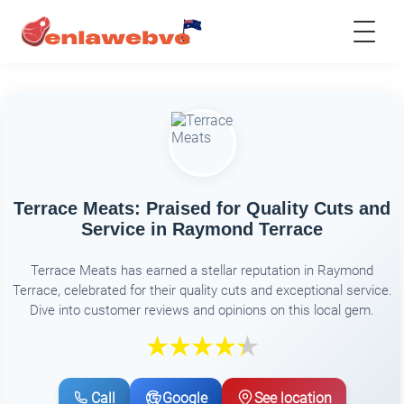
Terrace Meats: Praised for Quality Cuts and
Service in Raymond Terrace
Terrace Meats has earned a stellar reputation in Raymond
Terrace, celebrated for their quality cuts and exceptional service.
Dive into customer reviews and opinions on this local gem.
Call
Google
See location