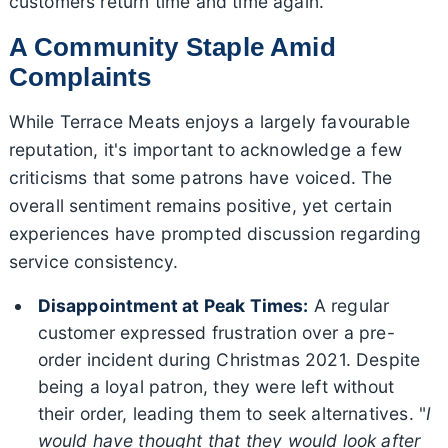
customers return time and time again.
A Community Staple Amid
Complaints
While Terrace Meats enjoys a largely favourable
reputation, it's important to acknowledge a few
criticisms that some patrons have voiced. The
overall sentiment remains positive, yet certain
experiences have prompted discussion regarding
service consistency.
Disappointment at Peak Times:
A regular
customer expressed frustration over a pre-
order incident during Christmas 2021. Despite
being a loyal patron, they were left without
their order, leading them to seek alternatives. "
I
would have thought that they would look after