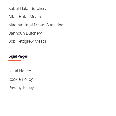
Kabul Halal Butchery
Alfajr Halal Meats
Madina Halal Meats Sunshine
Dannoun Butchery
Bob Pettigrew Meats
Legal Pages
Legal Notice
Cookie Policy
Privacy Policy