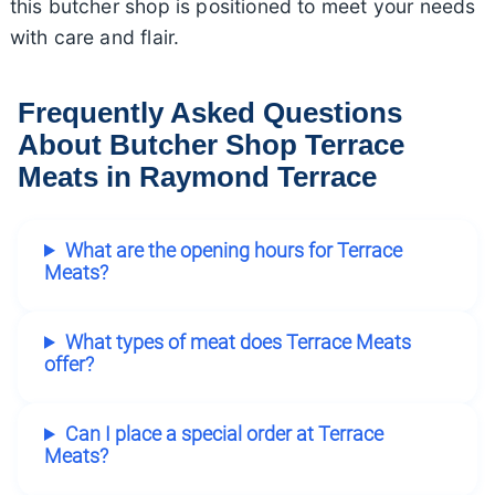
this butcher shop is positioned to meet your needs
with care and flair.
Frequently Asked Questions
About Butcher Shop Terrace
Meats in Raymond Terrace
What are the opening hours for Terrace
Meats?
What types of meat does Terrace Meats
offer?
Can I place a special order at Terrace
Meats?