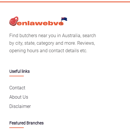
Find butchers near you in Australia, search
by city, state, category and more. Reviews,
opening hours and contact details etc.
Useful links
Contact
About Us
Disclaimer
Featured Branches