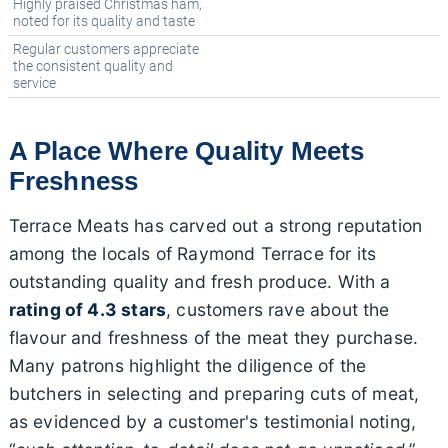
Highly praised Christmas ham,
noted for its quality and taste
Regular customers appreciate
the consistent quality and
service
A Place Where Quality Meets
Freshness
Terrace Meats has carved out a strong reputation
among the locals of Raymond Terrace for its
outstanding quality and fresh produce. With a
rating of 4.3 stars
, customers rave about the
flavour and freshness of the meat they purchase.
Many patrons highlight the diligence of the
butchers in selecting and preparing cuts of meat,
as evidenced by a customer's testimonial noting,