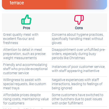
terrace
Pros
Cons
Great quality meat with
Concerns about hygiene practices,
excellent flavour and
specifically handling meat without
freshness
gloves
Attention to detail in meat
Disappointment over unfulfilled pre-
preparation, such as precise
orders, especially during busy
weight measurements
periods like Christmas
Friendly and accommodating
Instances of poor customer service,
staff who provide exceptional
with staff appearing inattentive
customer service
Willingness to assist with
Negative experiences with staff
special requests, like custom
interactions, leading to feelings of
meat trays
being ignored
Affordable prices despite
Some customers have switched to
rising costs, maintaining value
other butchers due to past issues
for customers
with order fulfillment