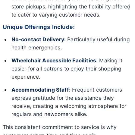
store pickups, highlighting the flexibility offered
to cater to varying customer needs.
Unique Offerings Include:
No-contact Delivery:
Particularly useful during
health emergencies.
Wheelchair Accessible Facilities:
Making it
easier for all patrons to enjoy their shopping
experience.
Accommodating Staff:
Frequent customers
express gratitude for the assistance they
receive, creating a welcoming atmosphere for
regulars and newcomers alike.
This consistent commitment to service is why