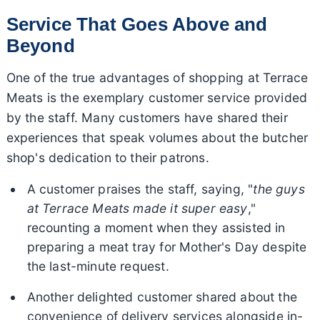
Service That Goes Above and
Beyond
One of the true advantages of shopping at Terrace
Meats is the exemplary customer service provided
by the staff. Many customers have shared their
experiences that speak volumes about the butcher
shop's dedication to their patrons.
A customer praises the staff, saying, "
the guys
at Terrace Meats made it super easy
,"
recounting a moment when they assisted in
preparing a meat tray for Mother's Day despite
the last-minute request.
Another delighted customer shared about the
convenience of delivery services alongside in-