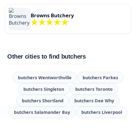
Browns Butchery
Other cities to find butchers
butchers Wentworthville
butchers Parkes
butchers Singleton
butchers Toronto
butchers Shortland
butchers Dee Why
butchers Salamander Bay
butchers Liverpool