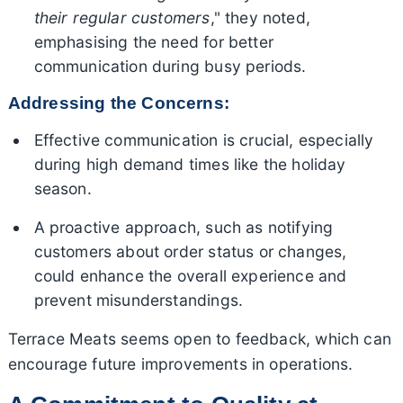
their regular customers
," they noted,
emphasising the need for better
communication during busy periods.
Addressing the Concerns:
Effective communication is crucial, especially
during high demand times like the holiday
season.
A proactive approach, such as notifying
customers about order status or changes,
could enhance the overall experience and
prevent misunderstandings.
Terrace Meats seems open to feedback, which can
encourage future improvements in operations.