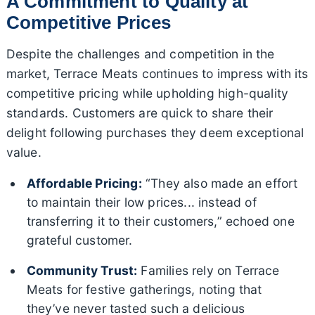
A Commitment to Quality at
Competitive Prices
Despite the challenges and competition in the
market, Terrace Meats continues to impress with its
competitive pricing while upholding high-quality
standards. Customers are quick to share their
delight following purchases they deem exceptional
value.
Affordable Pricing:
“They also made an effort
to maintain their low prices... instead of
transferring it to their customers,” echoed one
grateful customer.
Community Trust:
Families rely on Terrace
Meats for festive gatherings, noting that
they’ve never tasted such a delicious