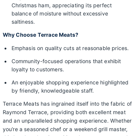
Christmas ham, appreciating its perfect
balance of moisture without excessive
saltiness.
Why Choose Terrace Meats?
Emphasis on quality cuts at reasonable prices.
Community-focused operations that exhibit
loyalty to customers.
An enjoyable shopping experience highlighted
by friendly, knowledgeable staff.
Terrace Meats has ingrained itself into the fabric of
Raymond Terrace, providing both excellent meat
and an unparalleled shopping experience. Whether
you’re a seasoned chef or a weekend grill master,