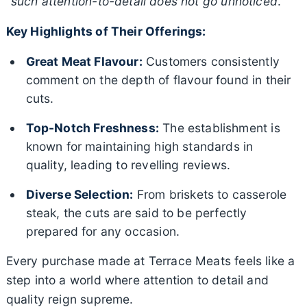
“
such attention-to-detail does not go unnoticed
.”
Key Highlights of Their Offerings:
Great Meat Flavour:
Customers consistently
comment on the depth of flavour found in their
cuts.
Top-Notch Freshness:
The establishment is
known for maintaining high standards in
quality, leading to revelling reviews.
Diverse Selection:
From briskets to casserole
steak, the cuts are said to be perfectly
prepared for any occasion.
Every purchase made at Terrace Meats feels like a
step into a world where attention to detail and
quality reign supreme.