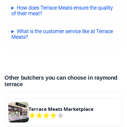
How does Terrace Meats ensure the quality
of their meat?
What is the customer service like at Terrace
Meats?
Other butchers you can choose in raymond
terrace
Terrace Meats Marketplace