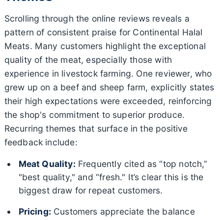
Scrolling through the online reviews reveals a
pattern of consistent praise for Continental Halal
Meats. Many customers highlight the exceptional
quality of the meat, especially those with
experience in livestock farming. One reviewer, who
grew up on a beef and sheep farm, explicitly states
their high expectations were exceeded, reinforcing
the shop's commitment to superior produce.
Recurring themes that surface in the positive
feedback include:
Meat Quality:
Frequently cited as “top notch,”
"best quality," and “fresh." It’s clear this is the
biggest draw for repeat customers.
Pricing:
Customers appreciate the balance