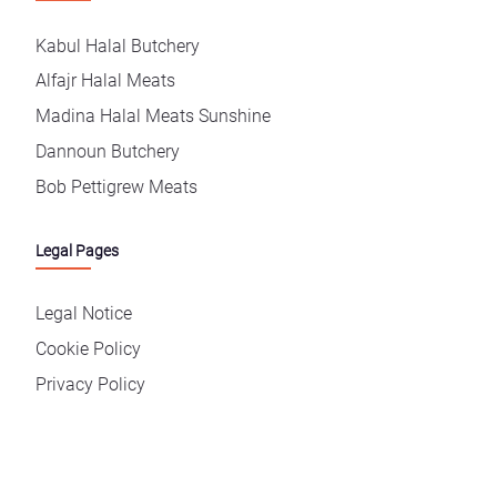
Kabul Halal Butchery
Alfajr Halal Meats
Madina Halal Meats Sunshine
Dannoun Butchery
Bob Pettigrew Meats
Legal Pages
Legal Notice
Cookie Policy
Privacy Policy