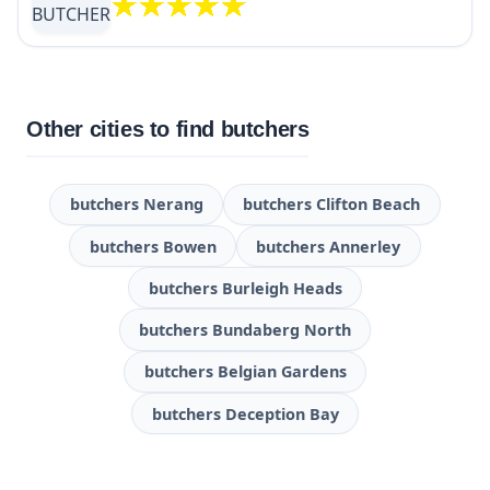
Other cities to find butchers
butchers Nerang
butchers Clifton Beach
butchers Bowen
butchers Annerley
butchers Burleigh Heads
butchers Bundaberg North
butchers Belgian Gardens
butchers Deception Bay