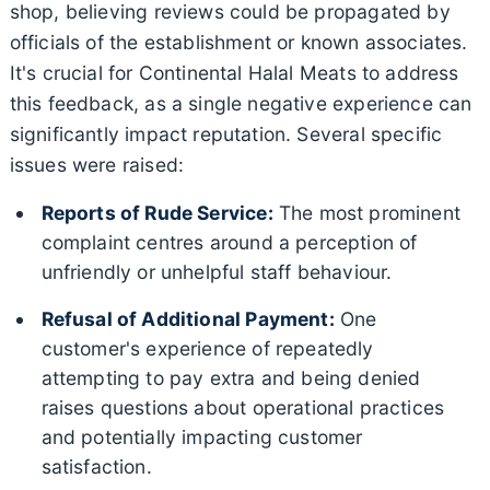
shop, believing reviews could be propagated by
officials of the establishment or known associates.
It's crucial for Continental Halal Meats to address
this feedback, as a single negative experience can
significantly impact reputation. Several specific
issues were raised:
Reports of Rude Service:
The most prominent
complaint centres around a perception of
unfriendly or unhelpful staff behaviour.
Refusal of Additional Payment:
One
customer's experience of repeatedly
attempting to pay extra and being denied
raises questions about operational practices
and potentially impacting customer
satisfaction.