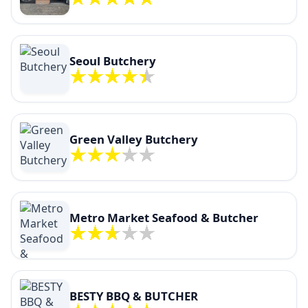
Seoul Butchery
Green Valley Butchery
Metro Market Seafood & Butcher
BESTY BBQ & BUTCHER