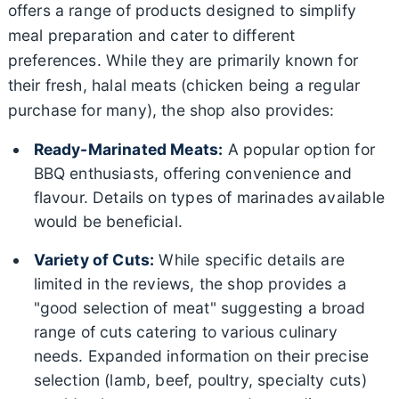
offers a range of products designed to simplify
meal preparation and cater to different
preferences. While they are primarily known for
their fresh, halal meats (chicken being a regular
purchase for many), the shop also provides:
Ready-Marinated Meats:
A popular option for
BBQ enthusiasts, offering convenience and
flavour. Details on types of marinades available
would be beneficial.
Variety of Cuts:
While specific details are
limited in the reviews, the shop provides a
"good selection of meat" suggesting a broad
range of cuts catering to various culinary
needs. Expanded information on their precise
selection (lamb, beef, poultry, specialty cuts)