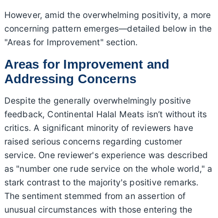
However, amid the overwhelming positivity, a more
concerning pattern emerges—detailed below in the
"Areas for Improvement" section.
Areas for Improvement and
Addressing Concerns
Despite the generally overwhelmingly positive
feedback, Continental Halal Meats isn’t without its
critics. A significant minority of reviewers have
raised serious concerns regarding customer
service. One reviewer's experience was described
as "number one rude service on the whole world," a
stark contrast to the majority's positive remarks.
The sentiment stemmed from an assertion of
unusual circumstances with those entering the