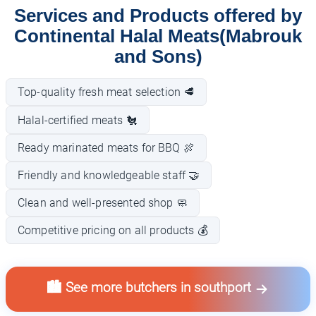
Services and Products offered by
Continental Halal Meats(Mabrouk
and Sons)
Top-quality fresh meat selection 🥩
Halal-certified meats 🐔
Ready marinated meats for BBQ 🍖
Friendly and knowledgeable staff 🤝
Clean and well-presented shop 🧼
Competitive pricing on all products 💰
🏙️ See more butchers in southport