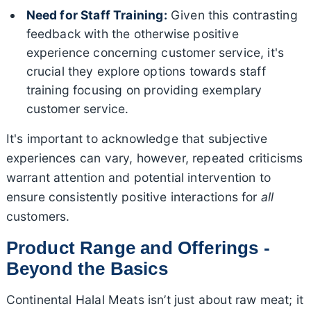
Need for Staff Training:
Given this contrasting
feedback with the otherwise positive
experience concerning customer service, it's
crucial they explore options towards staff
training focusing on providing exemplary
customer service.
It's important to acknowledge that subjective
experiences can vary, however, repeated criticisms
warrant attention and potential intervention to
ensure consistently positive interactions for
all
customers.
Product Range and Offerings -
Beyond the Basics
Continental Halal Meats isn’t just about raw meat; it