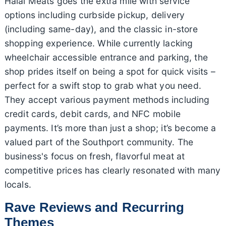
Halal Meats goes the extra mile with service
options including curbside pickup, delivery
(including same-day), and the classic in-store
shopping experience. While currently lacking
wheelchair accessible entrance and parking, the
shop prides itself on being a spot for quick visits –
perfect for a swift stop to grab what you need.
They accept various payment methods including
credit cards, debit cards, and NFC mobile
payments. It’s more than just a shop; it’s become a
valued part of the Southport community. The
business's focus on fresh, flavorful meat at
competitive prices has clearly resonated with many
locals.
Rave Reviews and Recurring
Themes