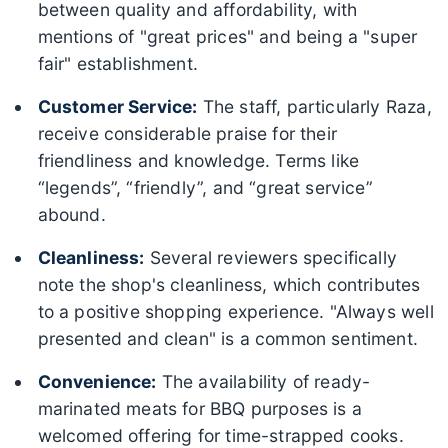
between quality and affordability, with
mentions of "great prices" and being a "super
fair" establishment.
Customer Service:
The staff, particularly Raza,
receive considerable praise for their
friendliness and knowledge. Terms like
“legends”, “friendly”, and “great service”
abound.
Cleanliness:
Several reviewers specifically
note the shop's cleanliness, which contributes
to a positive shopping experience. "Always well
presented and clean" is a common sentiment.
Convenience:
The availability of ready-
marinated meats for BBQ purposes is a
welcomed offering for time-strapped cooks.