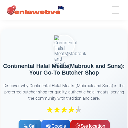
Continental Halal Meats(Mabrouk and Sons):
Your Go-To Butcher Shop
Discover why Continental Halal Meats (Mabrouk and Sons) is the
preferred butcher shop for quality, authentic halal meats, serving
the community with tradition and care.
Call
Google
See location