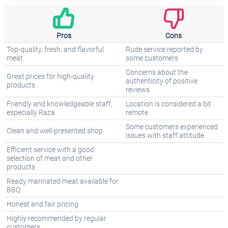
Pros
Cons
Top-quality, fresh, and flavorful
Rude service reported by
meat
some customers
Concerns about the
Great prices for high-quality
authenticity of positive
products
reviews
Friendly and knowledgeable staff,
Location is considered a bit
especially Raza
remote
Some customers experienced
Clean and well-presented shop
issues with staff attitude
Efficient service with a good
selection of meat and other
products
Ready marinated meat available for
BBQ
Honest and fair pricing
Highly recommended by regular
customers