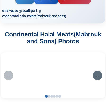
enlawebve
southport
continental halal meats(mabrouk and sons)
Continental Halal Meats(Mabrouk
and Sons) Photos
←
→