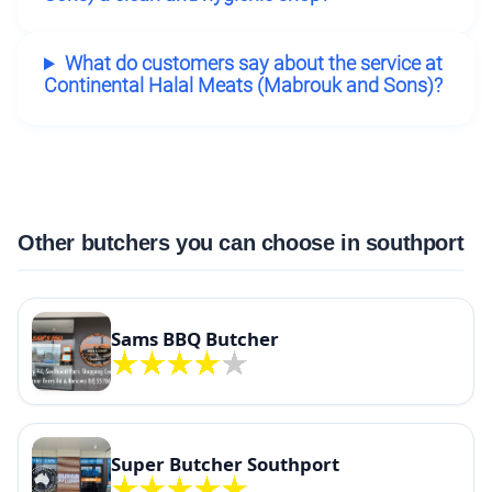
What do customers say about the service at
Continental Halal Meats (Mabrouk and Sons)?
Other butchers you can choose in southport
Sams BBQ Butcher
Super Butcher Southport