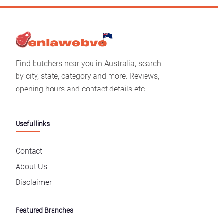
Find butchers near you in Australia, search
by city, state, category and more. Reviews,
opening hours and contact details etc.
Useful links
Contact
About Us
Disclaimer
Featured Branches