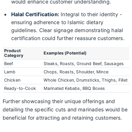
would enhance customer understanding.
Halal Certification:
Integral to their identity -
ensuring adherence to Islamic dietary
guidelines. Clear signage demonstrating halal
certification could further reassure customers.
Product
Examples (Potential)
Category
Beef
Steaks, Roasts, Ground Beef, Sausages
Lamb
Chops, Roasts, Shoulder, Mince
Chicken
Whole Chicken, Drumsticks, Thighs, Fillet
Ready-to-Cook
Marinated Kebabs, BBQ Boxes
Further showcasing their unique offerings and
detailing the specific cuts and marinades would be
beneficial for attracting and retaining customers.