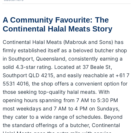
A Community Favourite: The
Continental Halal Meats Story
Continental Halal Meats (Mabrouk and Sons) has
firmly established itself as a beloved butcher shop
in Southport, Queensland, consistently earning a
solid 4.3-star rating. Located at 37 Beale St,
Southport QLD 4215, and easily reachable at +61 7
5531 4016, the shop offers a convenient option for
those seeking top-quality halal meats. With
opening hours spanning from 7 AM to 5:30 PM
most weekdays and 7 AM to 4 PM on Sundays,
they cater to a wide range of schedules. Beyond
the standard offerings of a butcher, Continental