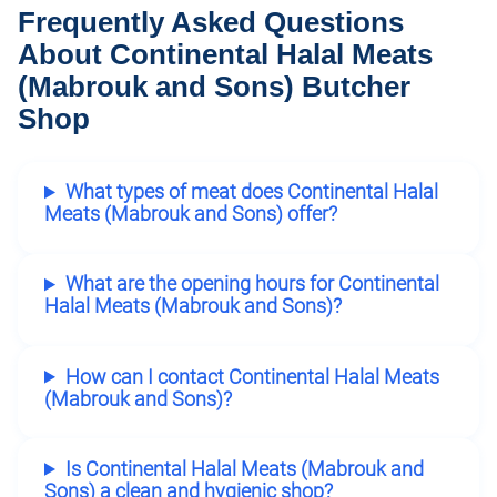
Frequently Asked Questions
About Continental Halal Meats
(Mabrouk and Sons) Butcher
Shop
What types of meat does Continental Halal
Meats (Mabrouk and Sons) offer?
What are the opening hours for Continental
Halal Meats (Mabrouk and Sons)?
How can I contact Continental Halal Meats
(Mabrouk and Sons)?
Is Continental Halal Meats (Mabrouk and
Sons) a clean and hygienic shop?