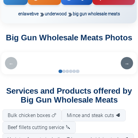
enlawebve
underwood
big gun wholesale meats
Big Gun Wholesale Meats Photos
←
→
Services and Products offered by
Big Gun Wholesale Meats
Bulk chicken boxes 🍗
Mince and steak cuts 🥩
Beef fillets cutting service 🔪