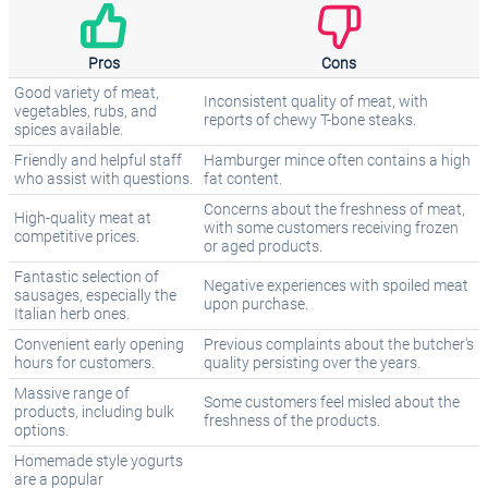
Pros
Cons
Good variety of meat,
Inconsistent quality of meat, with
vegetables, rubs, and
reports of chewy T-bone steaks.
spices available.
Friendly and helpful staff
Hamburger mince often contains a high
who assist with questions.
fat content.
Concerns about the freshness of meat,
High-quality meat at
with some customers receiving frozen
competitive prices.
or aged products.
Fantastic selection of
Negative experiences with spoiled meat
sausages, especially the
upon purchase.
Italian herb ones.
Convenient early opening
Previous complaints about the butcher's
hours for customers.
quality persisting over the years.
Massive range of
Some customers feel misled about the
products, including bulk
freshness of the products.
options.
Homemade style yogurts
are a popular