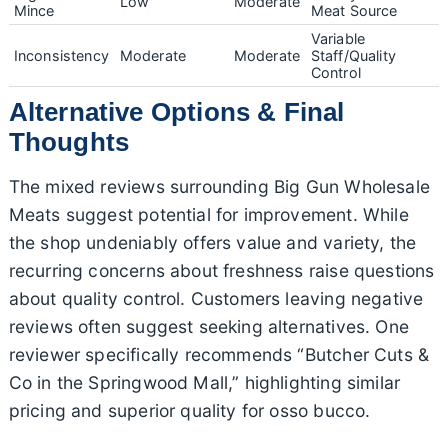
Low
Moderate
Mince
Meat Source
Variable
Inconsistency
Moderate
Moderate
Staff/Quality
Control
Alternative Options & Final
Thoughts
The mixed reviews surrounding Big Gun Wholesale
Meats suggest potential for improvement. While
the shop undeniably offers value and variety, the
recurring concerns about freshness raise questions
about quality control. Customers leaving negative
reviews often suggest seeking alternatives. One
reviewer specifically recommends “Butcher Cuts &
Co in the Springwood Mall,” highlighting similar
pricing and superior quality for osso bucco.