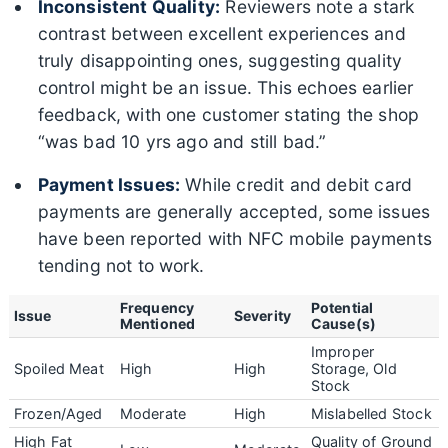
Inconsistent Quality:
Reviewers note a stark
contrast between excellent experiences and
truly disappointing ones, suggesting quality
control might be an issue. This echoes earlier
feedback, with one customer stating the shop
“was bad 10 yrs ago and still bad.”
Payment Issues:
While credit and debit card
payments are generally accepted, some issues
have been reported with NFC mobile payments
tending not to work.
Frequency
Potential
Issue
Severity
Mentioned
Cause(s)
Improper
Spoiled Meat
High
High
Storage, Old
Stock
Frozen/Aged
Moderate
High
Mislabelled Stock
High Fat
Quality of Ground