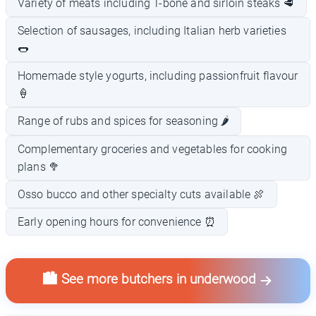
Variety of meats including T-bone and sirloin steaks 🥩
Selection of sausages, including Italian herb varieties
🌭
Homemade style yogurts, including passionfruit flavour
🍦
Range of rubs and spices for seasoning 🌶️
Complementary groceries and vegetables for cooking
plans 🥦
Osso bucco and other specialty cuts available 🍖
Early opening hours for convenience ⏰
🏙️ See more butchers in underwood