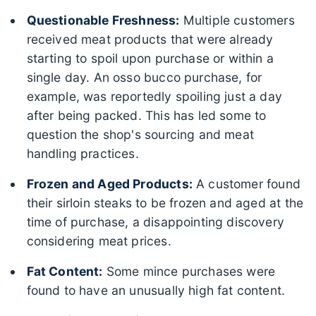
Questionable Freshness:
Multiple customers
received meat products that were already
starting to spoil upon purchase or within a
single day. An osso bucco purchase, for
example, was reportedly spoiling just a day
after being packed. This has led some to
question the shop's sourcing and meat
handling practices.
Frozen and Aged Products:
A customer found
their sirloin steaks to be frozen and aged at the
time of purchase, a disappointing discovery
considering meat prices.
Fat Content:
Some mince purchases were
found to have an unusually high fat content.