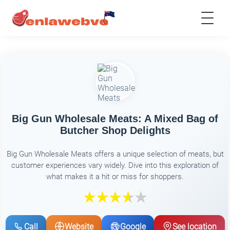
Big Gun Wholesale Meats: A Mixed Bag of
Butcher Shop Delights
Big Gun Wholesale Meats offers a unique selection of meats, but
customer experiences vary widely. Dive into this exploration of
what makes it a hit or miss for shoppers.
Call
Website
Google
See location