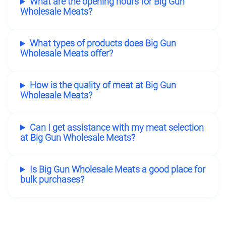
What are the opening hours for Big Gun
Wholesale Meats?
What types of products does Big Gun
Wholesale Meats offer?
How is the quality of meat at Big Gun
Wholesale Meats?
Can I get assistance with my meat selection
at Big Gun Wholesale Meats?
Is Big Gun Wholesale Meats a good place for
bulk purchases?