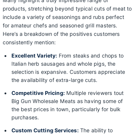
Many highlight a truly impressive range of
products, stretching beyond typical cuts of meat to
include a variety of seasonings and rubs perfect
for amateur chefs and seasoned grill masters.
Here’s a breakdown of the positives customers
consistently mention:
Excellent Variety:
From steaks and chops to
Italian herb sausages and whole pigs, the
selection is expansive. Customers appreciate
the availability of extra-large cuts.
Competitive Pricing:
Multiple reviewers tout
Big Gun Wholesale Meats as having some of
the best prices in town, particularly for bulk
purchases.
Custom Cutting Services:
The ability to