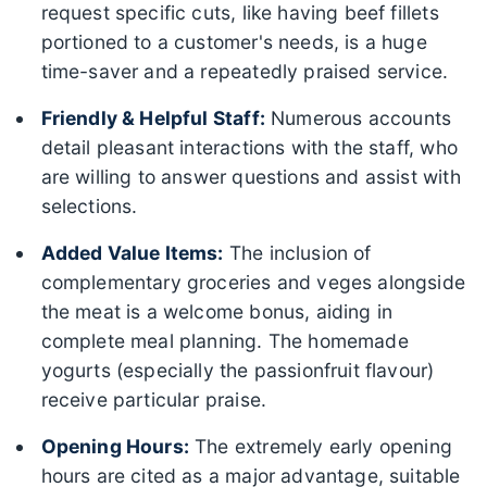
request specific cuts, like having beef fillets
portioned to a customer's needs, is a huge
time-saver and a repeatedly praised service.
Friendly & Helpful Staff:
Numerous accounts
detail pleasant interactions with the staff, who
are willing to answer questions and assist with
selections.
Added Value Items:
The inclusion of
complementary groceries and veges alongside
the meat is a welcome bonus, aiding in
complete meal planning. The homemade
yogurts (especially the passionfruit flavour)
receive particular praise.
Opening Hours:
The extremely early opening
hours are cited as a major advantage, suitable