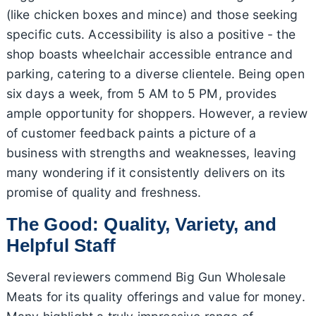
(like chicken boxes and mince) and those seeking
specific cuts. Accessibility is also a positive - the
shop boasts wheelchair accessible entrance and
parking, catering to a diverse clientele. Being open
six days a week, from 5 AM to 5 PM, provides
ample opportunity for shoppers. However, a review
of customer feedback paints a picture of a
business with strengths and weaknesses, leaving
many wondering if it consistently delivers on its
promise of quality and freshness.
The Good: Quality, Variety, and
Helpful Staff
Several reviewers commend Big Gun Wholesale
Meats for its quality offerings and value for money.