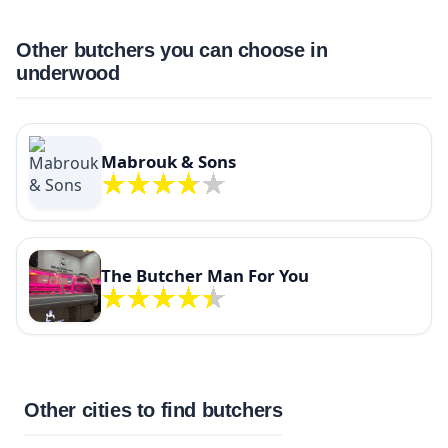
Other butchers you can choose in
underwood
Mabrouk & Sons
The Butcher Man For You
Other cities to find butchers