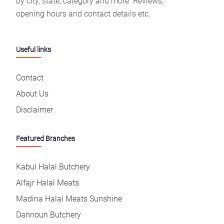
by city, state, category and more. Reviews,
opening hours and contact details etc.
Useful links
Contact
About Us
Disclaimer
Featured Branches
Kabul Halal Butchery
Alfajr Halal Meats
Madina Halal Meats Sunshine
Dannoun Butchery