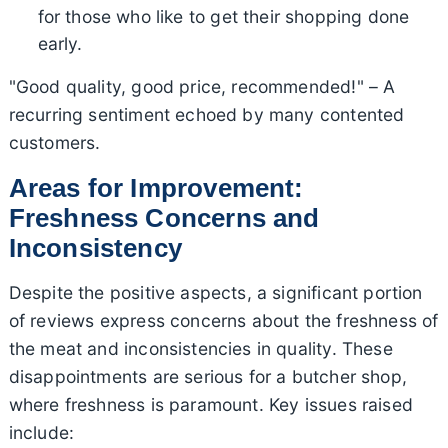
for those who like to get their shopping done
early.
"Good quality, good price, recommended!" – A
recurring sentiment echoed by many contented
customers.
Areas for Improvement:
Freshness Concerns and
Inconsistency
Despite the positive aspects, a significant portion
of reviews express concerns about the freshness of
the meat and inconsistencies in quality. These
disappointments are serious for a butcher shop,
where freshness is paramount. Key issues raised
include: