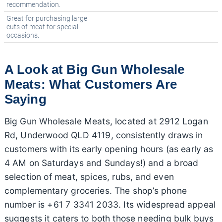
recommendation.
Great for purchasing large
cuts of meat for special
occasions.
A Look at Big Gun Wholesale
Meats: What Customers Are
Saying
Big Gun Wholesale Meats, located at 2912 Logan
Rd, Underwood QLD 4119, consistently draws in
customers with its early opening hours (as early as
4 AM on Saturdays and Sundays!) and a broad
selection of meat, spices, rubs, and even
complementary groceries. The shop’s phone
number is +61 7 3341 2033. Its widespread appeal
suggests it caters to both those needing bulk buys