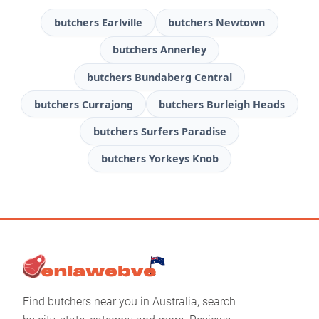
butchers Earlville
butchers Newtown
butchers Annerley
butchers Bundaberg Central
butchers Currajong
butchers Burleigh Heads
butchers Surfers Paradise
butchers Yorkeys Knob
Find butchers near you in Australia, search