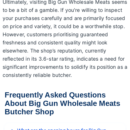
Ultimately, visiting Big Gun Wholesale Meats seems
to be a bit of a gamble. If you're willing to inspect
your purchases carefully and are primarily focused
on price and variety, it could be a worthwhile stop.
However, customers prioritising guaranteed
freshness and consistent quality might look
elsewhere. The shop’s reputation, currently
reflected in its 3.6-star rating, indicates a need for
significant improvements to solidify its position as a
consistently reliable butcher.
Frequently Asked Questions
About Big Gun Wholesale Meats
Butcher Shop