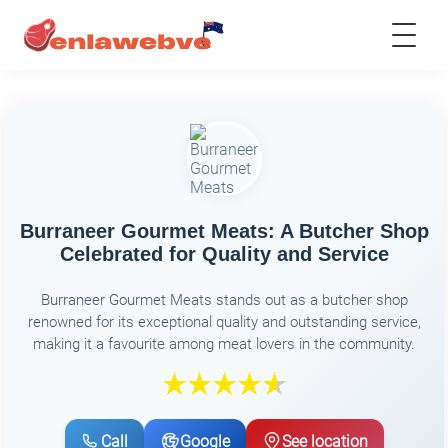
Burraneer Gourmet Meats: A Butcher Shop
Celebrated for Quality and Service
Burraneer Gourmet Meats stands out as a butcher shop
renowned for its exceptional quality and outstanding service,
making it a favourite among meat lovers in the community.
Call
Google
See location