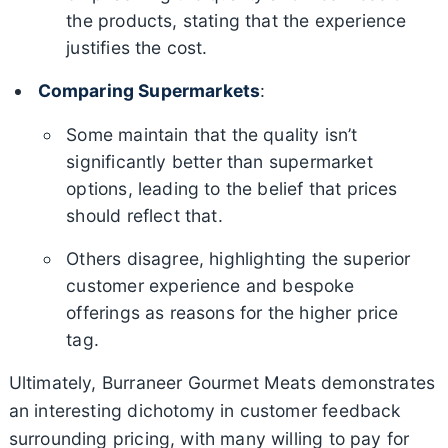
the products, stating that the experience
justifies the cost.
Comparing Supermarkets
:
Some maintain that the quality isn’t
significantly better than supermarket
options, leading to the belief that prices
should reflect that.
Others disagree, highlighting the superior
customer experience and bespoke
offerings as reasons for the higher price
tag.
Ultimately, Burraneer Gourmet Meats demonstrates
an interesting dichotomy in customer feedback
surrounding pricing, with many willing to pay for