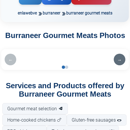
enlawebve
burraneer
burraneer gourmet meats
Burraneer Gourmet Meats Photos
←
→
Services and Products offered by
Burraneer Gourmet Meats
Gourmet meat selection 🥩
Home-cooked chickens 🍗
Gluten-free sausages 🌭