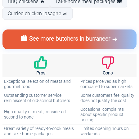
BBQ chickens 🔥
Take-home meal packages 🍽️
Curried chicken lasagne 🍛
🏙️ See more butchers in burraneer
Pros
Cons
Exceptional selection of meats and
Prices perceived as high
gourmet food
compared to supermarkets
Outstanding customer service
Some customers feel quality
reminiscent of old-school butchers
does not justify the cost
Occasional complaints
High quality of meat, considered
about specific product
second to none
pricing
Great variety of ready-to-cook meals
Limited opening hours on
and take-home packages
weekends