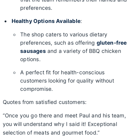
preferences.
Healthy Options Available
:
The shop caters to various dietary
preferences, such as offering
gluten-free
sausages
and a variety of BBQ chicken
options.
A perfect fit for health-conscious
customers looking for quality without
compromise.
Quotes from satisfied customers:
“Once you go there and meet Paul and his team,
you will understand why I said it! Exceptional
selection of meats and gourmet food.”