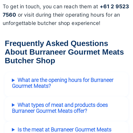
To get in touch, you can reach them at
+61 2 9523
7560
or visit during their operating hours for an
unforgettable butcher shop experience!
Frequently Asked Questions
About Burraneer Gourmet Meats
Butcher Shop
What are the opening hours for Burraneer
Gourmet Meats?
What types of meat and products does
Burraneer Gourmet Meats offer?
Is the meat at Burraneer Gourmet Meats