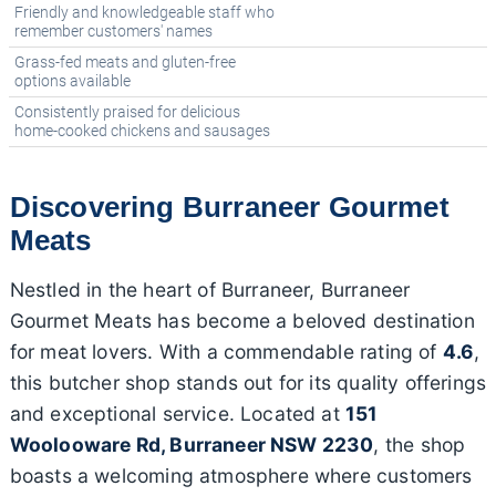
Friendly and knowledgeable staff who
remember customers' names
Grass-fed meats and gluten-free
options available
Consistently praised for delicious
home-cooked chickens and sausages
Discovering Burraneer Gourmet
Meats
Nestled in the heart of Burraneer, Burraneer
Gourmet Meats has become a beloved destination
for meat lovers. With a commendable rating of
4.6
,
this butcher shop stands out for its quality offerings
and exceptional service. Located at
151
Woolooware Rd, Burraneer NSW 2230
, the shop
boasts a welcoming atmosphere where customers