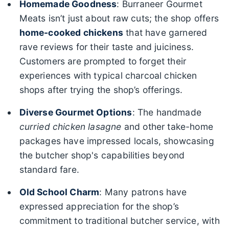
Homemade Goodness
: Burraneer Gourmet
Meats isn’t just about raw cuts; the shop offers
home-cooked chickens
that have garnered
rave reviews for their taste and juiciness.
Customers are prompted to forget their
experiences with typical charcoal chicken
shops after trying the shop’s offerings.
Diverse Gourmet Options
: The handmade
curried chicken lasagne
and other take-home
packages have impressed locals, showcasing
the butcher shop's capabilities beyond
standard fare.
Old School Charm
: Many patrons have
expressed appreciation for the shop’s
commitment to traditional butcher service, with