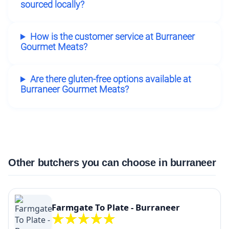
sourced locally?
How is the customer service at Burraneer
Gourmet Meats?
Are there gluten-free options available at
Burraneer Gourmet Meats?
Other butchers you can choose in burraneer
Farmgate To Plate - Burraneer