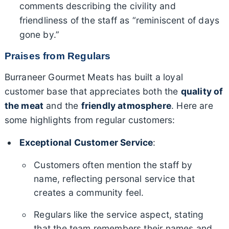
comments describing the civility and
friendliness of the staff as “reminiscent of days
gone by.”
Praises from Regulars
Burraneer Gourmet Meats has built a loyal
customer base that appreciates both the
quality of
the meat
and the
friendly atmosphere
. Here are
some highlights from regular customers:
Exceptional Customer Service
:
Customers often mention the staff by
name, reflecting personal service that
creates a community feel.
Regulars like the service aspect, stating
that the team remembers their names and