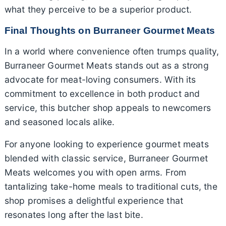
what they perceive to be a superior product.
Final Thoughts on Burraneer Gourmet Meats
In a world where convenience often trumps quality,
Burraneer Gourmet Meats stands out as a strong
advocate for meat-loving consumers. With its
commitment to excellence in both product and
service, this butcher shop appeals to newcomers
and seasoned locals alike.
For anyone looking to experience gourmet meats
blended with classic service, Burraneer Gourmet
Meats welcomes you with open arms. From
tantalizing take-home meals to traditional cuts, the
shop promises a delightful experience that
resonates long after the last bite.