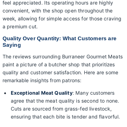
feel appreciated. Its operating hours are highly
convenient, with the shop open throughout the
week, allowing for simple access for those craving
a premium cut.
Quality Over Quantity: What Customers are
Saying
The reviews surrounding Burraneer Gourmet Meats
paint a picture of a butcher shop that prioritizes
quality and customer satisfaction. Here are some
remarkable insights from patrons:
Exceptional Meat Quality
: Many customers
agree that the meat quality is second to none.
Cuts are sourced from grass-fed livestock,
ensuring that each bite is tender and flavorful.