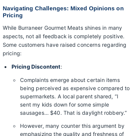
Navigating Challenges: Mixed Opinions on
Pricing
While Burraneer Gourmet Meats shines in many
aspects, not all feedback is completely positive.
Some customers have raised concerns regarding
pricing:
Pricing Discontent
:
Complaints emerge about certain items
being perceived as expensive compared to
supermarkets. A local parent shared, “I
sent my kids down for some simple
sausages… $40. That is daylight robbery.”
However, many counter this argument by
emphasizing the quality and freshness of