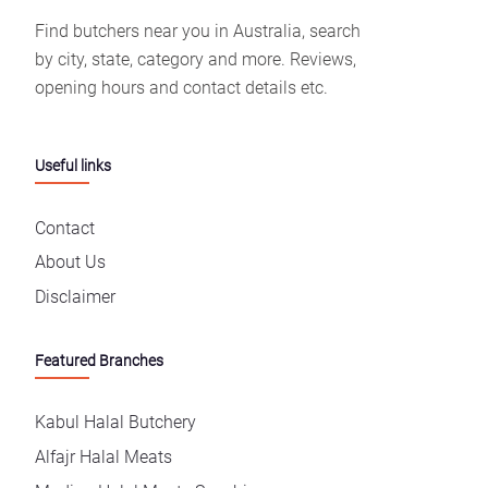
Find butchers near you in Australia, search
by city, state, category and more. Reviews,
opening hours and contact details etc.
Useful links
Contact
About Us
Disclaimer
Featured Branches
Kabul Halal Butchery
Alfajr Halal Meats