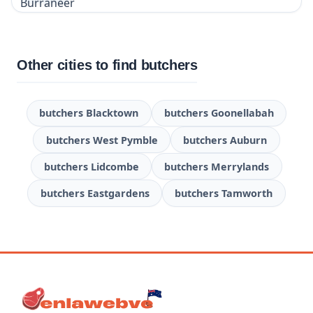
Other cities to find butchers
butchers Blacktown
butchers Goonellabah
butchers West Pymble
butchers Auburn
butchers Lidcombe
butchers Merrylands
butchers Eastgardens
butchers Tamworth