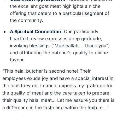
the excellent goat meat highlights a niche
offering that caters to a particular segment of
the community.
A Spiritual Connection:
One particularly
heartfelt review expresses deep gratitude,
invoking blessings ("Marshallah... Thank you")
and attributing the butcher's quality to divine
favour.
"This halal butcher is second none! Their
employees exude joy and have a special interest in
the jobs they do. I cannot express my gratitude for
the quality of meat and the care taken to prepare
their quality halal meat... Let me assure you there is
a difference in the taste and within the texture..."