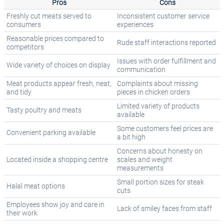
Pros
Cons
Freshly cut meats served to
Inconsistent customer service
consumers
experiences
Reasonable prices compared to
Rude staff interactions reported
competitors
Issues with order fulfillment and
Wide variety of choices on display
communication
Meat products appear fresh, neat,
Complaints about missing
and tidy
pieces in chicken orders
Limited variety of products
Tasty poultry and meats
available
Some customers feel prices are
Convenient parking available
a bit high
Concerns about honesty on
Located inside a shopping centre
scales and weight
measurements
Small portion sizes for steak
Halal meat options
cuts
Employees show joy and care in
Lack of smiley faces from staff
their work