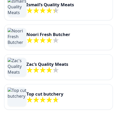
Ismail’s Quality Meats
Noori Fresh Butcher
Zac's Quality Meats
Top cut butchery