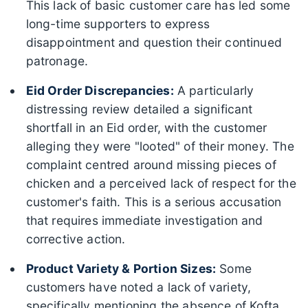
This lack of basic customer care has led some
long-time supporters to express
disappointment and question their continued
patronage.
Eid Order Discrepancies:
A particularly
distressing review detailed a significant
shortfall in an Eid order, with the customer
alleging they were "looted" of their money. The
complaint centred around missing pieces of
chicken and a perceived lack of respect for the
customer's faith. This is a serious accusation
that requires immediate investigation and
corrective action.
Product Variety & Portion Sizes:
Some
customers have noted a lack of variety,
specifically mentioning the absence of Kofta