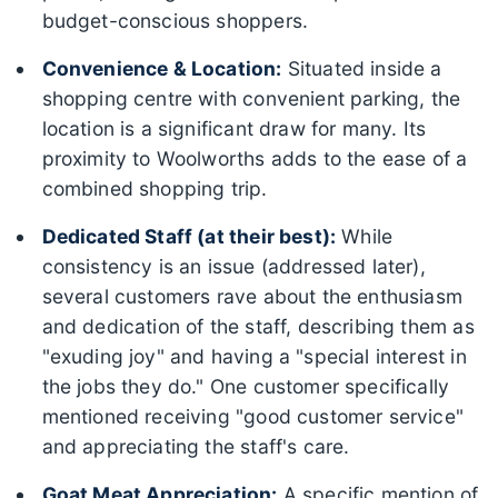
budget-conscious shoppers.
Convenience & Location:
Situated inside a
shopping centre with convenient parking, the
location is a significant draw for many. Its
proximity to Woolworths adds to the ease of a
combined shopping trip.
Dedicated Staff (at their best):
While
consistency is an issue (addressed later),
several customers rave about the enthusiasm
and dedication of the staff, describing them as
"exuding joy" and having a "special interest in
the jobs they do." One customer specifically
mentioned receiving "good customer service"
and appreciating the staff's care.
Goat Meat Appreciation:
A specific mention of