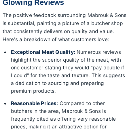
Glowing Reviews
The positive feedback surrounding Mabrouk & Sons
is substantial, painting a picture of a butcher shop
that consistently delivers on quality and value.
Here's a breakdown of what customers love:
Exceptional Meat Quality:
Numerous reviews
highlight the superior quality of the meat, with
one customer stating they would "pay double if
I could" for the taste and texture. This suggests
a dedication to sourcing and preparing
premium products.
Reasonable Prices:
Compared to other
butchers in the area, Mabrouk & Sons is
frequently cited as offering very reasonable
prices, making it an attractive option for