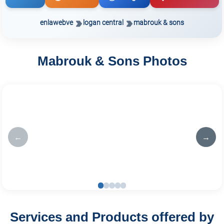
enlawebve
logan central
mabrouk & sons
Mabrouk & Sons Photos
←
→
Services and Products offered by