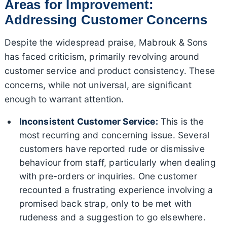
Areas for Improvement:
Addressing Customer Concerns
Despite the widespread praise, Mabrouk & Sons
has faced criticism, primarily revolving around
customer service and product consistency. These
concerns, while not universal, are significant
enough to warrant attention.
Inconsistent Customer Service:
This is the
most recurring and concerning issue. Several
customers have reported rude or dismissive
behaviour from staff, particularly when dealing
with pre-orders or inquiries. One customer
recounted a frustrating experience involving a
promised back strap, only to be met with
rudeness and a suggestion to go elsewhere.