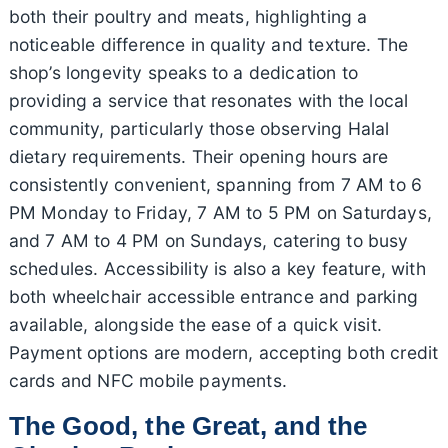
both their poultry and meats, highlighting a
noticeable difference in quality and texture. The
shop’s longevity speaks to a dedication to
providing a service that resonates with the local
community, particularly those observing Halal
dietary requirements. Their opening hours are
consistently convenient, spanning from 7 AM to 6
PM Monday to Friday, 7 AM to 5 PM on Saturdays,
and 7 AM to 4 PM on Sundays, catering to busy
schedules. Accessibility is also a key feature, with
both wheelchair accessible entrance and parking
available, alongside the ease of a quick visit.
Payment options are modern, accepting both credit
cards and NFC mobile payments.
The Good, the Great, and the