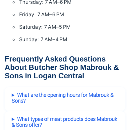
Thursday: 7 AM–6 PM
Friday: 7 AM–6 PM
Saturday: 7 AM–5 PM
Sunday: 7 AM–4 PM
Frequently Asked Questions
About Butcher Shop Mabrouk &
Sons in Logan Central
What are the opening hours for Mabrouk &
Sons?
What types of meat products does Mabrouk
& Sons offer?