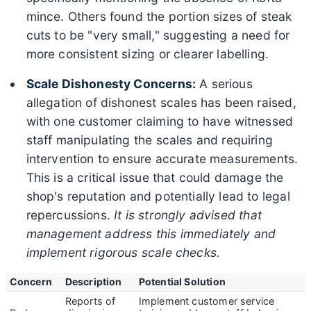
mince. Others found the portion sizes of steak
cuts to be "very small," suggesting a need for
more consistent sizing or clearer labelling.
Scale Dishonesty Concerns:
A serious
allegation of dishonest scales has been raised,
with one customer claiming to have witnessed
staff manipulating the scales and requiring
intervention to ensure accurate measurements.
This is a critical issue that could damage the
shop's reputation and potentially lead to legal
repercussions.
It is strongly advised that
management address this immediately and
implement rigorous scale checks.
Concern
Description
Potential Solution
Reports of
Implement customer service