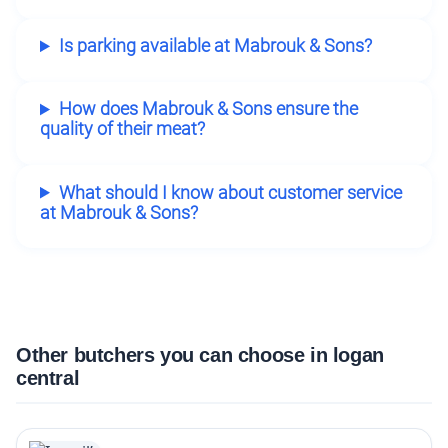
Is parking available at Mabrouk & Sons?
How does Mabrouk & Sons ensure the
quality of their meat?
What should I know about customer service
at Mabrouk & Sons?
Other butchers you can choose in logan
central