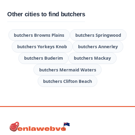
Other cities to find butchers
butchers Browns Plains
butchers Springwood
butchers Yorkeys Knob
butchers Annerley
butchers Buderim
butchers Mackay
butchers Mermaid Waters
butchers Clifton Beach