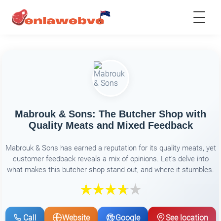
Mabrouk & Sons: The Butcher Shop with
Quality Meats and Mixed Feedback
Mabrouk & Sons has earned a reputation for its quality meats, yet
customer feedback reveals a mix of opinions. Let's delve into
what makes this butcher shop stand out, and where it stumbles.
Call
Website
Google
See location