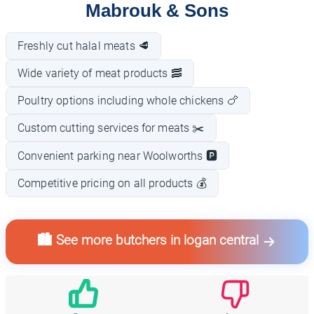
Mabrouk & Sons
Freshly cut halal meats 🥩
Wide variety of meat products 🥓
Poultry options including whole chickens 🍗
Custom cutting services for meats ✂️
Convenient parking near Woolworths 🅿️
Competitive pricing on all products 💰
🏙️ See more butchers in logan central