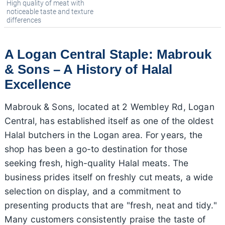
High quality of meat with
noticeable taste and texture
differences
A Logan Central Staple: Mabrouk
& Sons – A History of Halal
Excellence
Mabrouk & Sons, located at 2 Wembley Rd, Logan
Central, has established itself as one of the oldest
Halal butchers in the Logan area. For years, the
shop has been a go-to destination for those
seeking fresh, high-quality Halal meats. The
business prides itself on freshly cut meats, a wide
selection on display, and a commitment to
presenting products that are "fresh, neat and tidy."
Many customers consistently praise the taste of