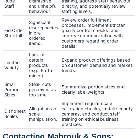
Rude
dismissive
training, address staff behaviour
Staff
and unhelpful
directly, and potentially review
behaviour.
staffing levels.
Review order fulfillment
Significant
processes, implement stricter
discrepancies
Eid Order
quality control checks, and
in pre-
Shortfall
improve communication with
ordered
customers regarding order
items.
details.
Lack of
certain
Expand product offerings based
Limited
products
on customer demand and market
Variety
(e.g., Kofta
trends.
mince).
Small
Steak cuts
Standardize portion sizes and
Portion
perceived as
clearly label weights.
Sizes
too small.
Implement regular scale
Allegations of
calibration checks, install security
Dishonest
scale
cameras, and conduct staff
Scales
manipulation.
training on ethical business
practices.
Contacting Mabrouk & Sons: