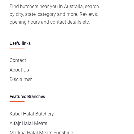
Find butchers near you in Australia, search
by city, state, category and more. Reviews,
opening hours and contact details etc.
Useful links
Contact
About Us
Disclaimer
Featured Branches
Kabul Halal Butchery
Alfajr Halal Meats
Madina Halal Meats Sunshine