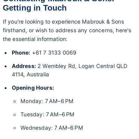
Getting in Touch
If you're looking to experience Mabrouk & Sons
firsthand, or wish to address any concerns, here's
the essential information:
Phone:
+61 7 3133 0069
Address:
2 Wembley Rd, Logan Central QLD
4114, Australia
Opening Hours:
Monday: 7 AM–6 PM
Tuesday: 7 AM–6 PM
Wednesday: 7 AM–6 PM